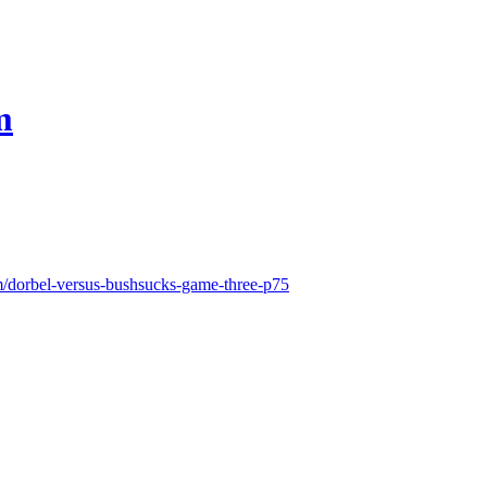
m
m/dorbel-versus-bushsucks-game-three-p75