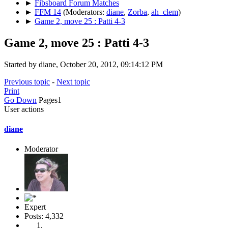
►
Fibsboard Forum Matches
►
FFM 14
(Moderators:
diane
,
Zorba
,
ah_clem
)
►
Game 2, move 25 : Patti 4-3
Game 2, move 25 : Patti 4-3
Started by diane, October 20, 2012, 09:14:12 PM
Previous topic
-
Next topic
Print
Go Down
Pages
1
User actions
diane
Moderator
Expert
Posts: 4,332