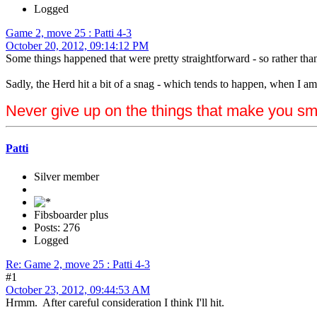
Logged
Game 2, move 25 : Patti 4-3
October 20, 2012, 09:14:12 PM
Some things happened that were pretty straightforward - so rather tha
Sadly, the Herd hit a bit of a snag - which tends to happen, when I am 
Never give up on the things that make you sm
Patti
Silver member
Fibsboarder plus
Posts: 276
Logged
Re: Game 2, move 25 : Patti 4-3
#1
October 23, 2012, 09:44:53 AM
Hrmm. After careful consideration I think I'll hit.