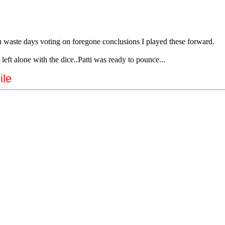
n waste days voting on foregone conclusions I played these forward.
left alone with the dice..Patti was ready to pounce...
ile