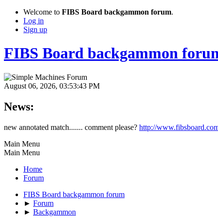
Welcome to
FIBS Board backgammon forum
.
Log in
Sign up
FIBS Board backgammon foru
August 06, 2026, 03:53:43 PM
News:
new annotated match....... comment please?
http://www.fibsboard.co
Main Menu
Main Menu
Home
Forum
FIBS Board backgammon forum
►
Forum
►
Backgammon