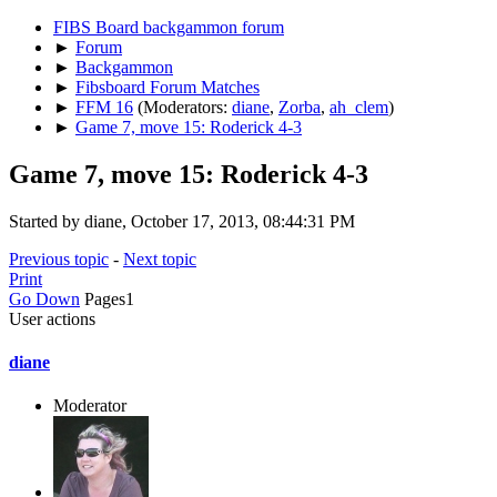
FIBS Board backgammon forum
►
Forum
►
Backgammon
►
Fibsboard Forum Matches
►
FFM 16
(Moderators:
diane
,
Zorba
,
ah_clem
)
►
Game 7, move 15: Roderick 4-3
Game 7, move 15: Roderick 4-3
Started by diane, October 17, 2013, 08:44:31 PM
Previous topic
-
Next topic
Print
Go Down
Pages
1
User actions
diane
Moderator