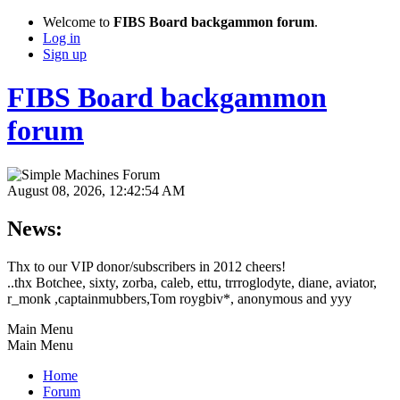
Welcome to
FIBS Board backgammon forum
.
Log in
Sign up
FIBS Board backgammon
forum
August 08, 2026, 12:42:54 AM
News:
Thx to our VIP donor/subscribers in 2012 cheers!
..thx Botchee, sixty, zorba, caleb, ettu, trrroglodyte, diane, aviator,
r_monk ,captainmubbers,Tom roygbiv*, anonymous and yyy
Main Menu
Main Menu
Home
Forum