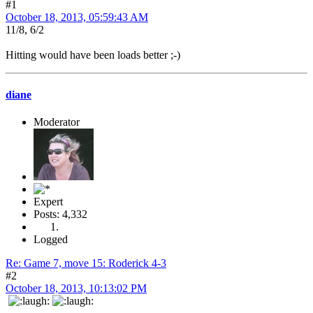
#1
October 18, 2013, 05:59:43 AM
11/8, 6/2
Hitting would have been loads better ;-)
diane
Moderator
Expert
Posts: 4,332
Logged
Re: Game 7, move 15: Roderick 4-3
#2
October 18, 2013, 10:13:02 PM