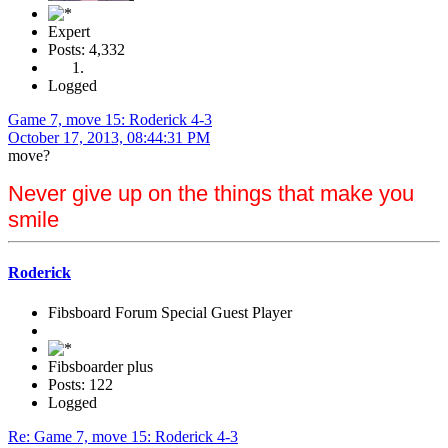
Expert
Posts: 4,332
Logged
Game 7, move 15: Roderick 4-3
October 17, 2013, 08:44:31 PM
move?
Never give up on the things that make you
smile
Roderick
Fibsboard Forum Special Guest Player
Fibsboarder plus
Posts: 122
Logged
Re: Game 7, move 15: Roderick 4-3