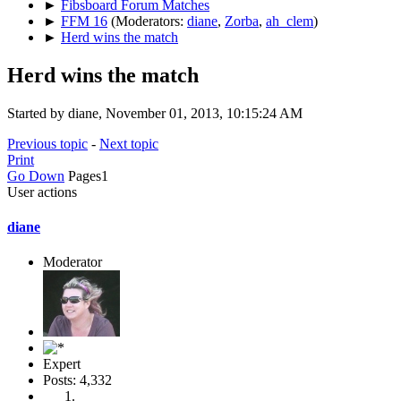
►
Fibsboard Forum Matches
►
FFM 16
(Moderators:
diane
,
Zorba
,
ah_clem
)
►
Herd wins the match
Herd wins the match
Started by diane, November 01, 2013, 10:15:24 AM
Previous topic
-
Next topic
Print
Go Down
Pages
1
User actions
diane
Moderator
Expert
Posts: 4,332