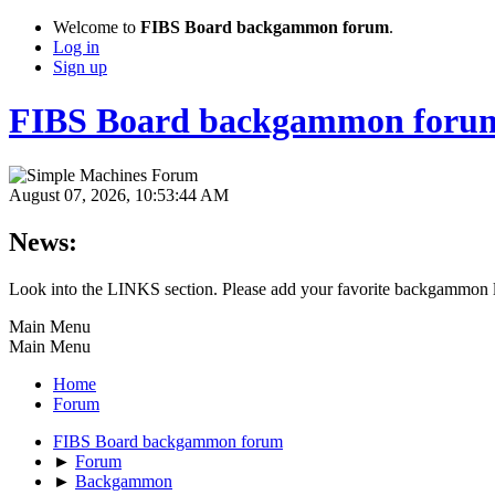
Welcome to
FIBS Board backgammon forum
.
Log in
Sign up
FIBS Board backgammon foru
August 07, 2026, 10:53:44 AM
News:
Look into the LINKS section. Please add your favorite backgammon l
Main Menu
Main Menu
Home
Forum
FIBS Board backgammon forum
►
Forum
►
Backgammon