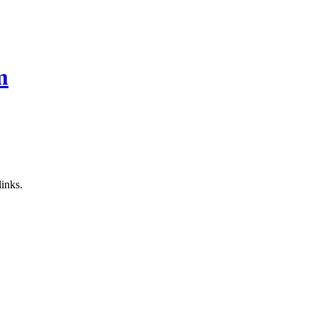
m
inks.