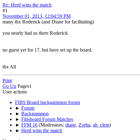
Re: Herd wins the match
#1
November 01, 2013, 12:04:59 PM
many thx Roderick (and Diane for facilitating)
you nearly had us there Roderick
no guest yet for 17, but have set up the board.
thx All
Print
Go Up
Pages
1
User actions
FIBS Board backgammon forum
►
Forum
►
Backgammon
►
Fibsboard Forum Matches
►
FFM 16
(Moderators:
diane
,
Zorba
,
ah_clem
)
►
Herd wins the match