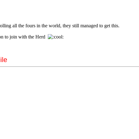
ling all the fours in the world, they still managed to get this.
on to join with the Herd
ile