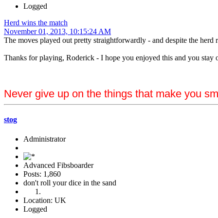
Logged
Herd wins the match
November 01, 2013, 10:15:24 AM
The moves played out pretty straightforwardly - and despite the herd rol
Thanks for playing, Roderick - I hope you enjoyed this and you stay 
Never give up on the things that make you sm
stog
Administrator
Advanced Fibsboarder
Posts: 1,860
don't roll your dice in the sand
Location: UK
Logged