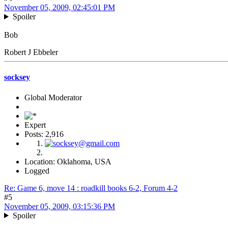
November 05, 2009, 02:45:01 PM
Spoiler
Bob
Robert J Ebbeler
socksey
Global Moderator
Expert
Posts: 2,916
Location: Oklahoma, USA
Logged
Re: Game 6, move 14 : roadkill books 6-2, Forum 4-2
#5
November 05, 2009, 03:15:36 PM
Spoiler