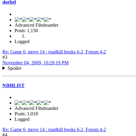
dorbel
Advanced Fibsboarder
Posts: 1,150
Logged
Re: Game 6, move 14 : roadkill books 6-2, Forum 4-2
#3
November 04, 2009, 10:29:19 PM
Spoiler
NIHILIST
Advanced Fibsboarder
Posts: 1,018
Logged
Re: Game 6, move 14 : roadkill books 6-2, Forum 4-2
#4