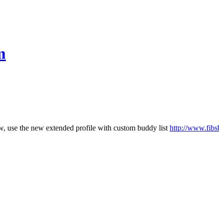
m
few, use the new extended profile with custom buddy list
http://www.fibs