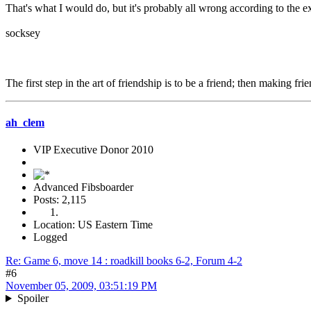
That's what I would do, but it's probably all wrong according to the 
socksey
The first step in the art of friendship is to be a friend; then making fr
ah_clem
VIP Executive Donor 2010
Advanced Fibsboarder
Posts: 2,115
Location: US Eastern Time
Logged
Re: Game 6, move 14 : roadkill books 6-2, Forum 4-2
#6
November 05, 2009, 03:51:19 PM
Spoiler