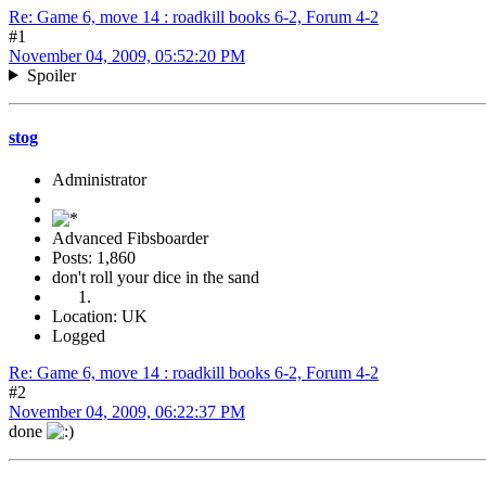
Re: Game 6, move 14 : roadkill books 6-2, Forum 4-2
#1
November 04, 2009, 05:52:20 PM
Spoiler
stog
Administrator
Advanced Fibsboarder
Posts: 1,860
don't roll your dice in the sand
Location: UK
Logged
Re: Game 6, move 14 : roadkill books 6-2, Forum 4-2
#2
November 04, 2009, 06:22:37 PM
done