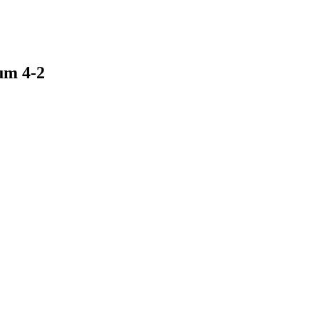
um 4-2