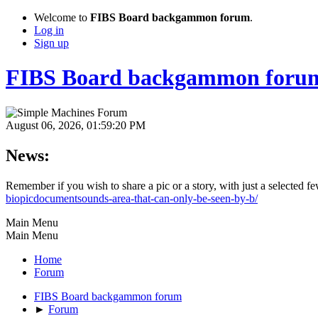
Welcome to
FIBS Board backgammon forum
.
Log in
Sign up
FIBS Board backgammon foru
August 06, 2026, 01:59:20 PM
News:
Remember if you wish to share a pic or a story, with just a selected 
biopicdocumentsounds-area-that-can-only-be-seen-by-b/
Main Menu
Main Menu
Home
Forum
FIBS Board backgammon forum
►
Forum