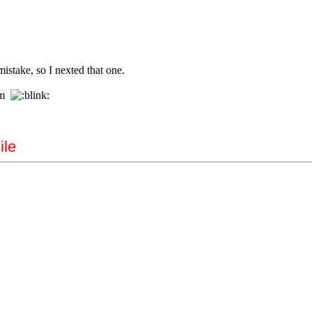
istake, so I nexted that one.
rom
ile