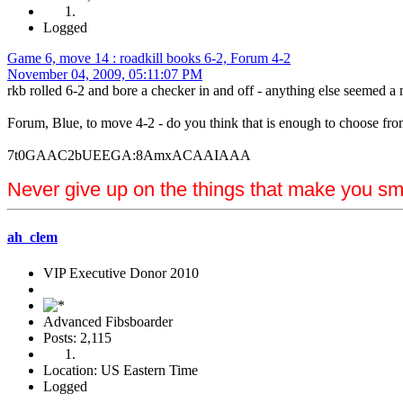
Logged
Game 6, move 14 : roadkill books 6-2, Forum 4-2
November 04, 2009, 05:11:07 PM
rkb rolled 6-2 and bore a checker in and off - anything else seemed a m
Forum, Blue, to move 4-2 - do you think that is enough to choose f
7t0GAAC2bUEEGA:8AmxACAAIAAA
Never give up on the things that make you sm
ah_clem
VIP Executive Donor 2010
Advanced Fibsboarder
Posts: 2,115
Location: US Eastern Time
Logged