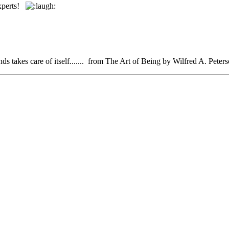
experts!
iends takes care of itself....... from The Art of Being by Wilfred A. Peter