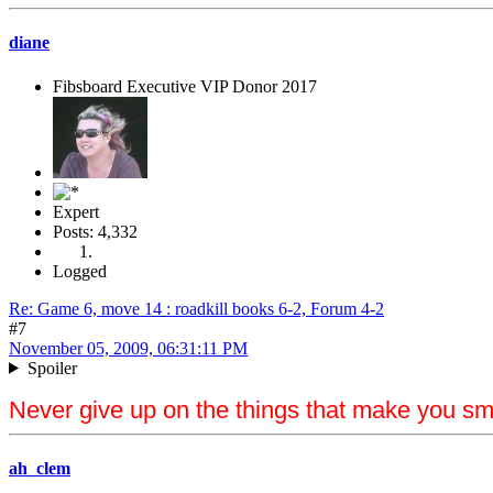
diane
Fibsboard Executive VIP Donor 2017
Expert
Posts: 4,332
Logged
Re: Game 6, move 14 : roadkill books 6-2, Forum 4-2
#7
November 05, 2009, 06:31:11 PM
Spoiler
Never give up on the things that make you sm
ah_clem