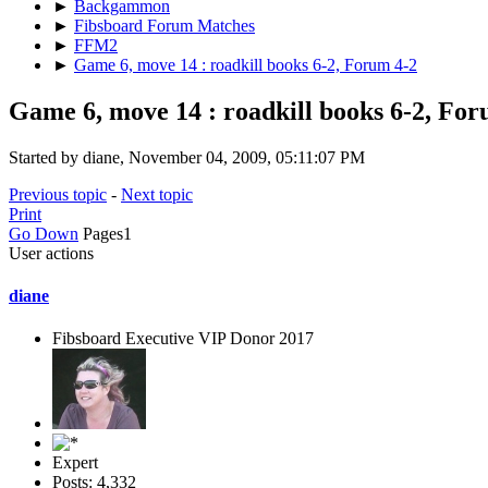
►
Backgammon
►
Fibsboard Forum Matches
►
FFM2
►
Game 6, move 14 : roadkill books 6-2, Forum 4-2
Game 6, move 14 : roadkill books 6-2, For
Started by diane, November 04, 2009, 05:11:07 PM
Previous topic
-
Next topic
Print
Go Down
Pages
1
User actions
diane
Fibsboard Executive VIP Donor 2017
Expert
Posts: 4,332