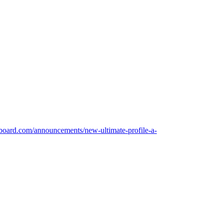
board.com/announcements/new-ultimate-profile-a-