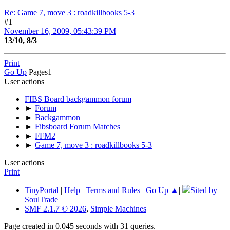
Re: Game 7, move 3 : roadkillbooks 5-3
#1
November 16, 2009, 05:43:39 PM
13/10, 8/3
Print
Go Up
Pages
1
User actions
FIBS Board backgammon forum
►
Forum
►
Backgammon
►
Fibsboard Forum Matches
►
FFM2
►
Game 7, move 3 : roadkillbooks 5-3
User actions
Print
TinyPortal
|
Help
|
Terms and Rules
|
Go Up ▲
|
Sited by
SoulTrade
SMF 2.1.7 © 2026
,
Simple Machines
Page created in 0.045 seconds with 31 queries.