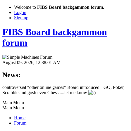
Welcome to
FIBS Board backgammon forum
.
Log in
Sign up
FIBS Board backgammon
forum
August 09, 2026, 12:38:01 AM
News:
controversial "other online games" Board introduced --GO, Poker,
Scrabble and gosh even Chess.....let me know
Main Menu
Main Menu
Home
Forum