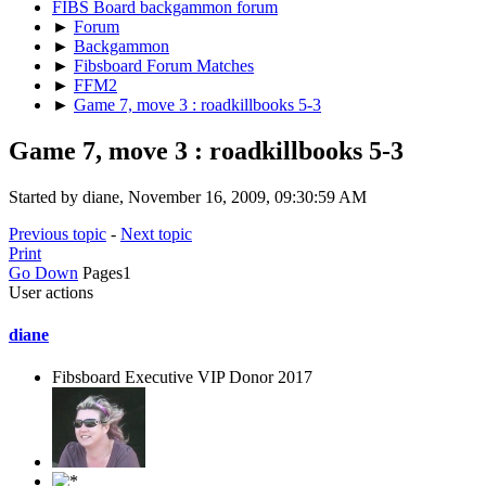
FIBS Board backgammon forum
►
Forum
►
Backgammon
►
Fibsboard Forum Matches
►
FFM2
►
Game 7, move 3 : roadkillbooks 5-3
Game 7, move 3 : roadkillbooks 5-3
Started by diane, November 16, 2009, 09:30:59 AM
Previous topic
-
Next topic
Print
Go Down
Pages
1
User actions
diane
Fibsboard Executive VIP Donor 2017