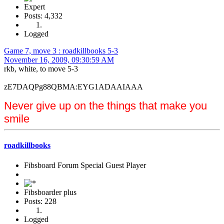
Expert
Posts: 4,332
Logged
Game 7, move 3 : roadkillbooks 5-3
November 16, 2009, 09:30:59 AM
rkb, white, to move 5-3
zE7DAQPg88QBMA:EYG1ADAAIAAA
Never give up on the things that make you
smile
roadkillbooks
Fibsboard Forum Special Guest Player
Fibsboarder plus
Posts: 228
Logged