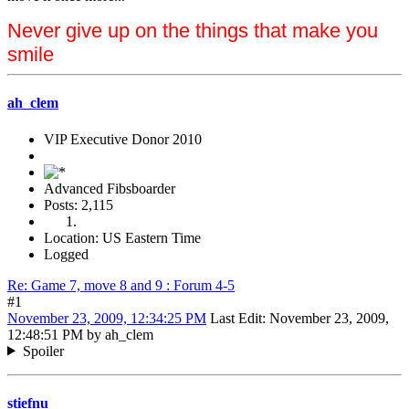
Never give up on the things that make you
smile
ah_clem
VIP Executive Donor 2010
Advanced Fibsboarder
Posts: 2,115
Location: US Eastern Time
Logged
Re: Game 7, move 8 and 9 : Forum 4-5
#1
November 23, 2009, 12:34:25 PM
Last Edit
: November 23, 2009,
12:48:51 PM by ah_clem
Spoiler
stiefnu