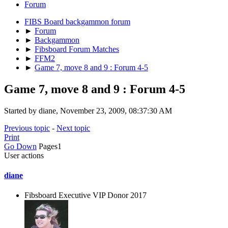
Forum
FIBS Board backgammon forum
►
Forum
►
Backgammon
►
Fibsboard Forum Matches
►
FFM2
►
Game 7, move 8 and 9 : Forum 4-5
Game 7, move 8 and 9 : Forum 4-5
Started by diane, November 23, 2009, 08:37:30 AM
Previous topic
-
Next topic
Print
Go Down
Pages
1
User actions
diane
Fibsboard Executive VIP Donor 2017