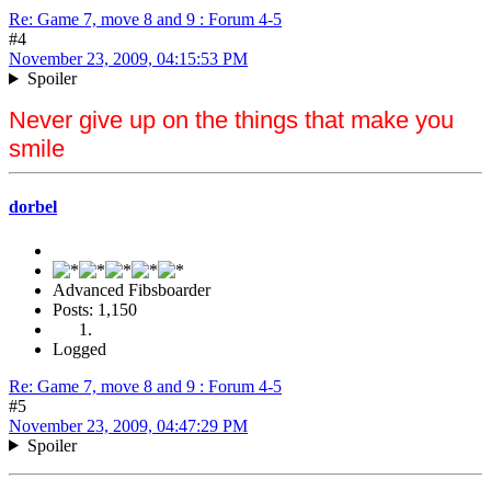
Re: Game 7, move 8 and 9 : Forum 4-5
#4
November 23, 2009, 04:15:53 PM
Spoiler
Never give up on the things that make you
smile
dorbel
Advanced Fibsboarder
Posts: 1,150
Logged
Re: Game 7, move 8 and 9 : Forum 4-5
#5
November 23, 2009, 04:47:29 PM
Spoiler