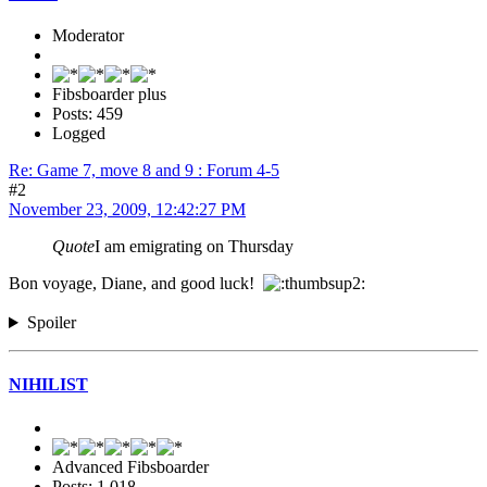
Moderator
Fibsboarder plus
Posts: 459
Logged
Re: Game 7, move 8 and 9 : Forum 4-5
#2
November 23, 2009, 12:42:27 PM
Quote
I am emigrating on Thursday
Bon voyage, Diane, and good luck!
Spoiler
NIHILIST
Advanced Fibsboarder
Posts: 1,018