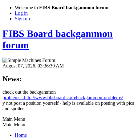
Welcome to
FIBS Board backgammon forum
.
Log in
Sign up
FIBS Board backgammon
forum
August 07, 2026, 03:36:39 AM
News:
check out the backgammon
problems...http://www.fibsboard.com/backgammon-problems/
y not post a position yourself - help is available on posting with pics
and spoiler
Main Menu
Main Menu
Home