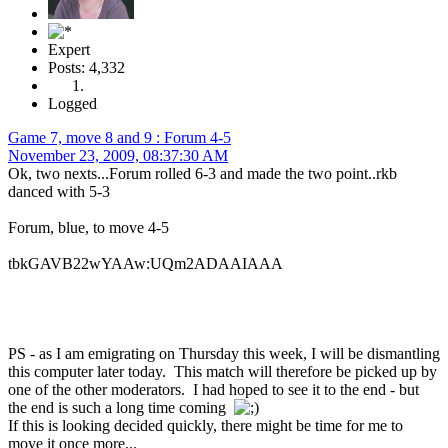
Expert
Posts: 4,332
Logged
Game 7, move 8 and 9 : Forum 4-5
November 23, 2009, 08:37:30 AM
Ok, two nexts...Forum rolled 6-3 and made the two point..rkb
danced with 5-3
Forum, blue, to move 4-5
tbkGAVB22wYAAw:UQm2ADAAIAAA
PS - as I am emigrating on Thursday this week, I will be dismantling
this computer later today. This match will therefore be picked up by
one of the other moderators. I had hoped to see it to the end - but
the end is such a long time coming
If this is looking decided quickly, there might be time for me to
move it once more...