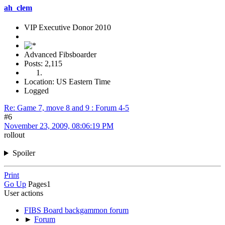
ah_clem
VIP Executive Donor 2010
Advanced Fibsboarder
Posts: 2,115
Location: US Eastern Time
Logged
Re: Game 7, move 8 and 9 : Forum 4-5
#6
November 23, 2009, 08:06:19 PM
rollout
Spoiler
Print
Go Up
Pages
1
User actions
FIBS Board backgammon forum
►
Forum