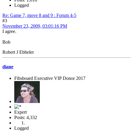
Logged
Re: Game 7, move 8 and 9 : Forum 4-5
#3
November 23, 2009, 03:01:16 PM
I agree.
Bob
Robert J Ebbeler
diane
Fibsboard Executive VIP Donor 2017
Expert
Posts: 4,332
Logged