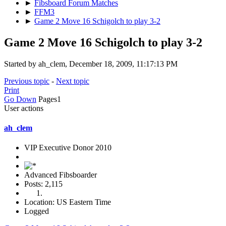
►
Fibsboard Forum Matches
►
FFM3
►
Game 2 Move 16 Schigolch to play 3-2
Game 2 Move 16 Schigolch to play 3-2
Started by ah_clem, December 18, 2009, 11:17:13 PM
Previous topic
-
Next topic
Print
Go Down
Pages
1
User actions
ah_clem
VIP Executive Donor 2010
Advanced Fibsboarder
Posts: 2,115
Location: US Eastern Time
Logged