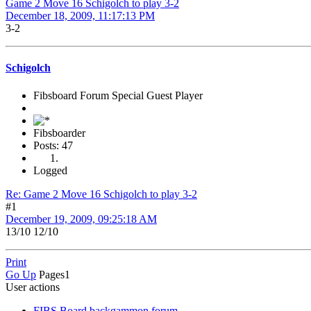
Game 2 Move 16 Schigolch to play 3-2
December 18, 2009, 11:17:13 PM
3-2
Schigolch
Fibsboard Forum Special Guest Player
Fibsboarder
Posts: 47
Logged
Re: Game 2 Move 16 Schigolch to play 3-2
#1
December 19, 2009, 09:25:18 AM
13/10 12/10
Print
Go Up
Pages
1
User actions
FIBS Board backgammon forum