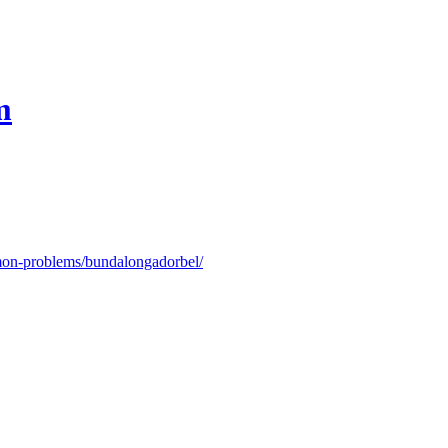
m
on-problems/bundalongadorbel/