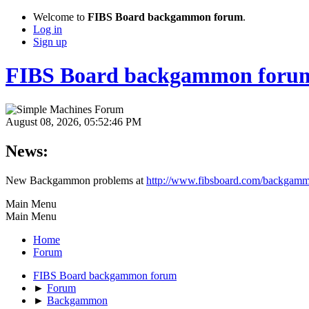
Welcome to
FIBS Board backgammon forum
.
Log in
Sign up
FIBS Board backgammon foru
August 08, 2026, 05:52:46 PM
News:
New Backgammon problems at
http://www.fibsboard.com/backgamm
Main Menu
Main Menu
Home
Forum
FIBS Board backgammon forum
►
Forum
►
Backgammon