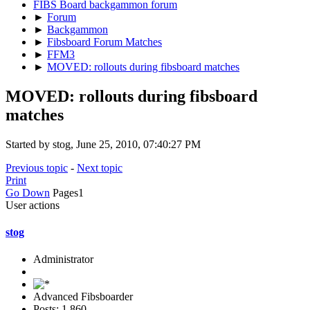
FIBS Board backgammon forum
►
Forum
►
Backgammon
►
Fibsboard Forum Matches
►
FFM3
►
MOVED: rollouts during fibsboard matches
MOVED: rollouts during fibsboard
matches
Started by stog, June 25, 2010, 07:40:27 PM
Previous topic
-
Next topic
Print
Go Down
Pages
1
User actions
stog
Administrator
Advanced Fibsboarder
Posts: 1,860