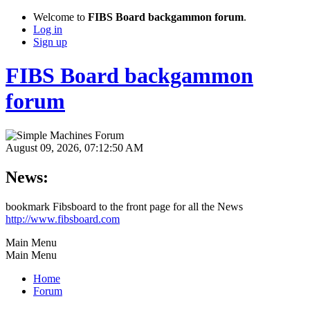
Welcome to
FIBS Board backgammon forum
.
Log in
Sign up
FIBS Board backgammon
forum
August 09, 2026, 07:12:50 AM
News:
bookmark Fibsboard to the front page for all the News
http://www.fibsboard.com
Main Menu
Main Menu
Home
Forum