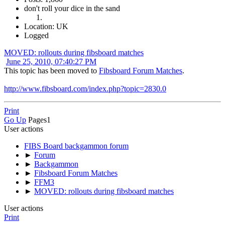
don't roll your dice in the sand
Location: UK
Logged
MOVED: rollouts during fibsboard matches
June 25, 2010, 07:40:27 PM
This topic has been moved to
Fibsboard Forum Matches
.
http://www.fibsboard.com/index.php?topic=2830.0
Print
Go Up
Pages
1
User actions
FIBS Board backgammon forum
►
Forum
►
Backgammon
►
Fibsboard Forum Matches
►
FFM3
►
MOVED: rollouts during fibsboard matches
User actions
Print