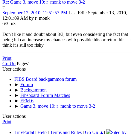
Re: Game 3, move 10: r_monk to move 3-2
#1
September 12, 2010, 11:51:57 PM
Last Edit
: September 13, 2010,
12:01:09 AM by r_monk
6/3 5/3
Don't like it and doubt about 8/3, but even considering the fact that
being hit can increase my chances with possible hits or return hits... I
think it's still too risky.
Print
Go Up
Pages
1
User actions
FIBS Board backgammon forum
►
Forum
►
Backgammon
►
Fibsboard Forum Matches
►
FFM 6
►
Game 3, move 10: r_monk to move 3-2
User actions
Print
TinyPortal
|
Help
|
Terms and Rules
|
Go Up ▲
|
Sited by