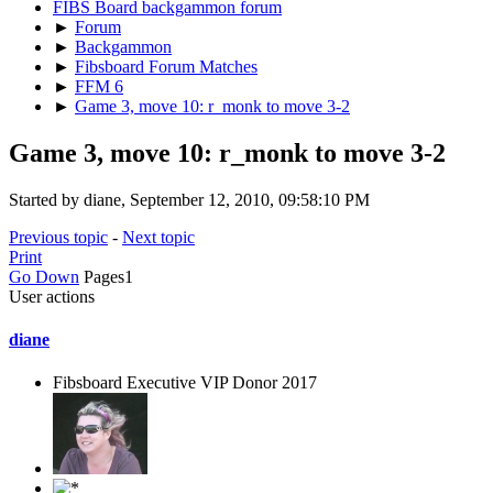
FIBS Board backgammon forum
►
Forum
►
Backgammon
►
Fibsboard Forum Matches
►
FFM 6
►
Game 3, move 10: r_monk to move 3-2
Game 3, move 10: r_monk to move 3-2
Started by diane, September 12, 2010, 09:58:10 PM
Previous topic
-
Next topic
Print
Go Down
Pages
1
User actions
diane
Fibsboard Executive VIP Donor 2017