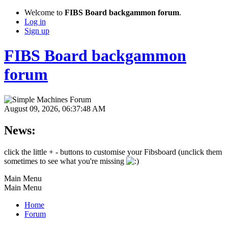
Welcome to
FIBS Board backgammon forum
.
Log in
Sign up
FIBS Board backgammon
forum
August 09, 2026, 06:37:48 AM
News:
click the little + - buttons to customise your Fibsboard (unclick them
sometimes to see what you're missing
Main Menu
Main Menu
Home
Forum