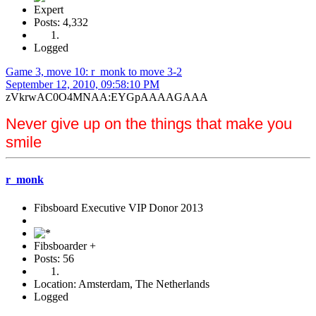
Expert
Posts: 4,332
Logged
Game 3, move 10: r_monk to move 3-2
September 12, 2010, 09:58:10 PM
zVkrwAC0O4MNAA:EYGpAAAAGAAA
Never give up on the things that make you
smile
r_monk
Fibsboard Executive VIP Donor 2013
Fibsboarder +
Posts: 56
Location: Amsterdam, The Netherlands
Logged