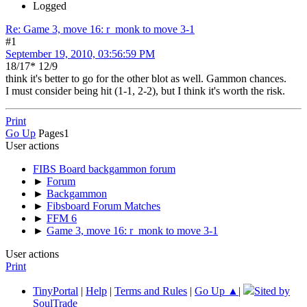
Logged
Re: Game 3, move 16: r_monk to move 3-1
#1
September 19, 2010, 03:56:59 PM
18/17* 12/9
think it's better to go for the other blot as well. Gammon chances.
I must consider being hit (1-1, 2-2), but I think it's worth the risk.
Print
Go Up
Pages
1
User actions
FIBS Board backgammon forum
►
Forum
►
Backgammon
►
Fibsboard Forum Matches
►
FFM 6
►
Game 3, move 16: r_monk to move 3-1
User actions
Print
TinyPortal
|
Help
|
Terms and Rules
|
Go Up ▲
|
Sited by
SoulTrade