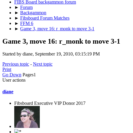
FIBS Board backgammon forum
►
Forum
►
Backgammon
►
Fibsboard Forum Matches
►
FFM 6
►
Game 3, move 16: r_monk to move 3-1
Game 3, move 16: r_monk to move 3-1
Started by diane, September 19, 2010, 03:15:19 PM
Previous topic
-
Next topic
Print
Go Down
Pages
1
User actions
diane
Fibsboard Executive VIP Donor 2017