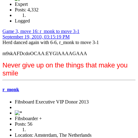
Expert
Posts: 4,332
Logged
Game 3, move 16: r_monk to move 3-1
September 19, 2010, 03:15:19 PM
Herd danced again with 6-6, r_monk to move 3-1
m9skAFDcdoOCAA:EYGlAAAAGAAA
Never give up on the things that make you
smile
r_monk
Fibsboard Executive VIP Donor 2013
Fibsboarder +
Posts: 56
Location: Amsterdam, The Netherlands