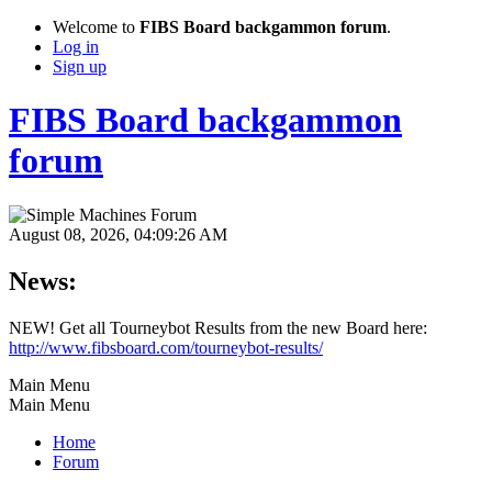
Welcome to
FIBS Board backgammon forum
.
Log in
Sign up
FIBS Board backgammon
forum
August 08, 2026, 04:09:26 AM
News:
NEW! Get all Tourneybot Results from the new Board here:
http://www.fibsboard.com/tourneybot-results/
Main Menu
Main Menu
Home
Forum