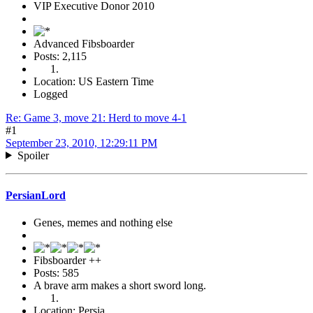
VIP Executive Donor 2010
Advanced Fibsboarder
Posts: 2,115
Location: US Eastern Time
Logged
Re: Game 3, move 21: Herd to move 4-1
#1
September 23, 2010, 12:29:11 PM
Spoiler
PersianLord
Genes, memes and nothing else
Fibsboarder ++
Posts: 585
A brave arm makes a short sword long.
Location: Persia