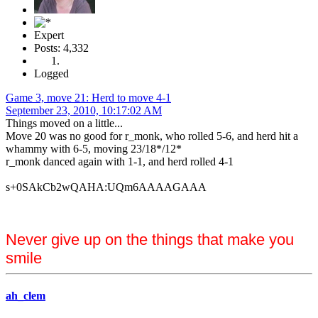
Expert
Posts: 4,332
Logged
Game 3, move 21: Herd to move 4-1
September 23, 2010, 10:17:02 AM
Things moved on a little...
Move 20 was no good for r_monk, who rolled 5-6, and herd hit a
whammy with 6-5, moving 23/18*/12*
r_monk danced again with 1-1, and herd rolled 4-1
s+0SAkCb2wQAHA:UQm6AAAAGAAA
Never give up on the things that make you
smile
ah_clem