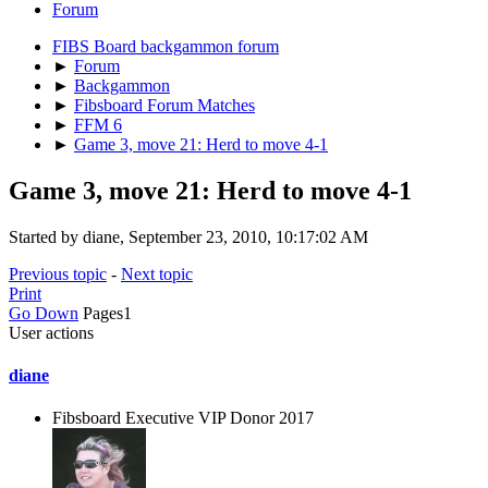
Forum
FIBS Board backgammon forum
►
Forum
►
Backgammon
►
Fibsboard Forum Matches
►
FFM 6
►
Game 3, move 21: Herd to move 4-1
Game 3, move 21: Herd to move 4-1
Started by diane, September 23, 2010, 10:17:02 AM
Previous topic
-
Next topic
Print
Go Down
Pages
1
User actions
diane
Fibsboard Executive VIP Donor 2017