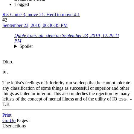
Logged
Re: Game 3, move 21: Herd to move 4-1
#2
September 23, 2010, 06:36:35 PM
Quote from: ah_clem on September 23, 2010, 12:29:11
PM
Spoiler
Ditto.
PL
The leftist's feelings of inferiority run so deep that he cannot tolerate
any classification of some things as successful or superior and other
things as failed or inferior. This also underlies the rejection by many
leftists of the concept of mental illness and of the utility of IQ tests. -
T.K
Print
Go Up
Pages
1
User actions