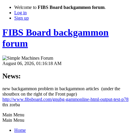
Welcome to
FIBS Board backgammon forum
.
Log in
Sign up
FIBS Board backgammon
forum
August 06, 2026, 01:16:18 AM
News:
new backgammon problem in backgammon articles (under the
shoutbox on the right of the Front page)
http://www.fibsboard.com/gnubg-gammonline-html-output-test-p78
thx zorba
Main Menu
Main Menu
Home