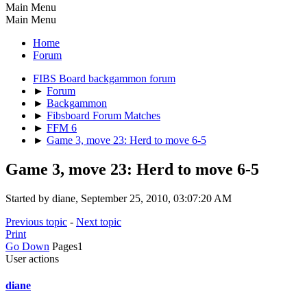
Main Menu
Main Menu
Home
Forum
FIBS Board backgammon forum
►
Forum
►
Backgammon
►
Fibsboard Forum Matches
►
FFM 6
►
Game 3, move 23: Herd to move 6-5
Game 3, move 23: Herd to move 6-5
Started by diane, September 25, 2010, 03:07:20 AM
Previous topic
-
Next topic
Print
Go Down
Pages
1
User actions
diane