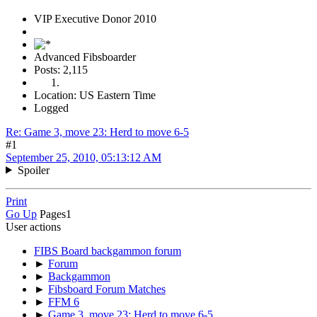
VIP Executive Donor 2010
Advanced Fibsboarder
Posts: 2,115
Location: US Eastern Time
Logged
Re: Game 3, move 23: Herd to move 6-5
#1
September 25, 2010, 05:13:12 AM
Spoiler
Print
Go Up
Pages
1
User actions
FIBS Board backgammon forum
►
Forum
►
Backgammon
►
Fibsboard Forum Matches
►
FFM 6
►
Game 3, move 23: Herd to move 6-5