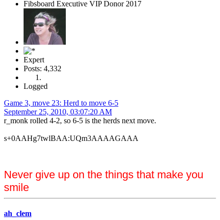
Fibsboard Executive VIP Donor 2017
Expert
Posts: 4,332
Logged
Game 3, move 23: Herd to move 6-5
September 25, 2010, 03:07:20 AM
r_monk rolled 4-2, so 6-5 is the herds next move.
s+0AAHg7twlBAA:UQm3AAAAGAAA
Never give up on the things that make you
smile
ah_clem