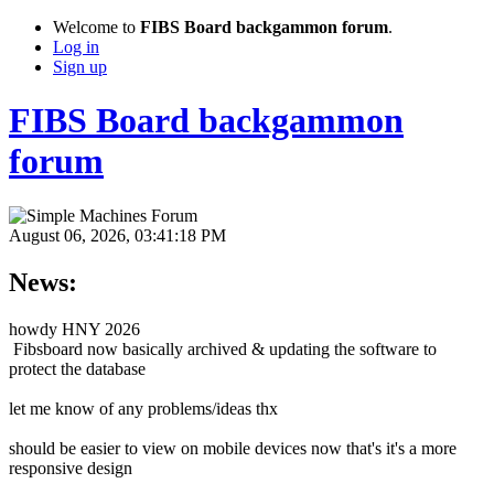
Welcome to
FIBS Board backgammon forum
.
Log in
Sign up
FIBS Board backgammon
forum
August 06, 2026, 03:41:18 PM
News:
howdy HNY 2026
Fibsboard now basically archived & updating the software to
protect the database
let me know of any problems/ideas thx
should be easier to view on mobile devices now that's it's a more
responsive design