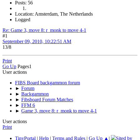
Posts: 56
Location: Amsterdam, The Netherlands
Logged
Re: Game 3, move 8: r_monk to move 4-1
#1
September 09, 2010, 10:22:51 AM
13/8
Print
Go Up
Pages
1
User actions
FIBS Board backgammon forum
►
Forum
►
Backgammon
►
Fibsboard Forum Matches
►
FFM 6
►
Game 3, move 8: r_monk to move 4-1
User actions
Print
TinyPortal
|
Help
|
Terms and Rules
|
Go Up ▲
|
Sited by