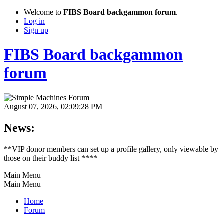
Welcome to
FIBS Board backgammon forum
.
Log in
Sign up
FIBS Board backgammon
forum
August 07, 2026, 02:09:28 PM
News:
**VIP donor members can set up a profile gallery, only viewable by
those on their buddy list ****
Main Menu
Main Menu
Home
Forum