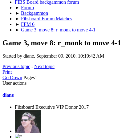
FIBS Board backgammon forum
►
Forum
►
Backgammon
►
Fibsboard Forum Matches
►
FFM 6
►
Game 3, move 8: r_monk to move 4-1
Game 3, move 8: r_monk to move 4-1
Started by diane, September 09, 2010, 10:19:42 AM
Previous topic
-
Next topic
Print
Go Down
Pages
1
User actions
diane
Fibsboard Executive VIP Donor 2017