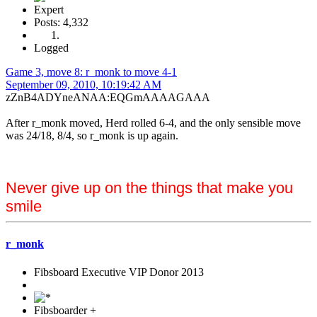
Expert
Posts: 4,332
Logged
Game 3, move 8: r_monk to move 4-1
September 09, 2010, 10:19:42 AM
zZnB4ADYneANAA:EQGmAAAAGAAA
After r_monk moved, Herd rolled 6-4, and the only sensible move
was 24/18, 8/4, so r_monk is up again.
Never give up on the things that make you
smile
r_monk
Fibsboard Executive VIP Donor 2013
Fibsboarder +