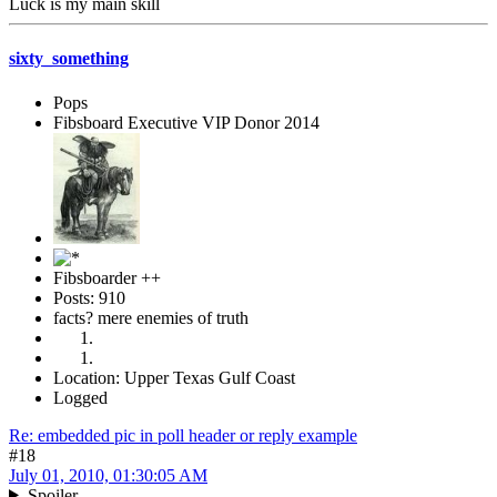
Luck is my main skill
sixty_something
Pops
Fibsboard Executive VIP Donor 2014
Fibsboarder ++
Posts: 910
facts? mere enemies of truth
Location: Upper Texas Gulf Coast
Logged
Re: embedded pic in poll header or reply example
#18
July 01, 2010, 01:30:05 AM
Spoiler