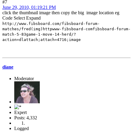
#7
June 29, 2010, 01:19:21 PM
click the thumbnail image then copy the big image location eg
Code
Select
Expand
http://www.fibsboard.com/fibsboard-forum-
matches/fred(img)httpwww-fibsboard-comfibsboard-forum-
match-5-83game-1-move-14-herd/?
action=dlattach;attach=4716;image
diane
Moderator
Expert
Posts: 4,332
Logged