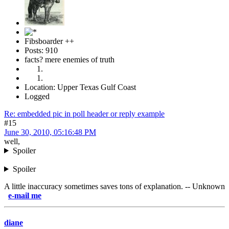
Fibsboarder ++
Posts: 910
facts? mere enemies of truth
Location: Upper Texas Gulf Coast
Logged
Re: embedded pic in poll header or reply example
#15
June 30, 2010, 05:16:48 PM
well,
Spoiler
Spoiler
A little inaccuracy sometimes saves tons of explanation. -- Unknown
il me
diane