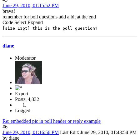
June 29, 2010, 01:15:52 PM
brava!
remember for poll questions add a bit at the end
Code
Select
Expand
[size=13pt] this is the poll question?
diane
Moderator
Expert
Posts: 4,332
Logged
Re: embedded pic in poll header or reply example
#6
June 29, 2010, 01:16:56 PM
Last Edit
: June 29, 2010, 01:43:54 PM
by diane