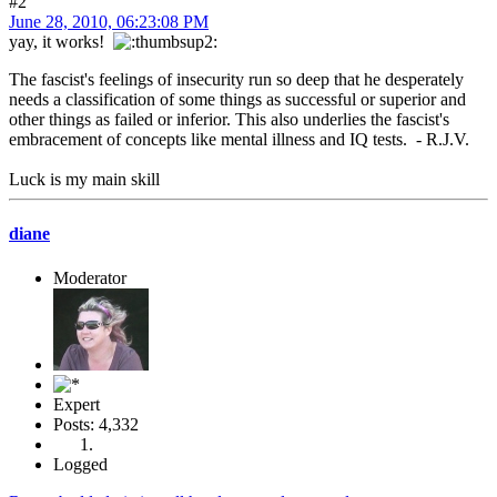
#2
June 28, 2010, 06:23:08 PM
yay, it works!
The fascist's feelings of insecurity run so deep that he desperately
needs a classification of some things as successful or superior and
other things as failed or inferior. This also underlies the fascist's
embracement of concepts like mental illness and IQ tests. - R.J.V.
Luck is my main skill
diane
Moderator
Expert
Posts: 4,332
Logged