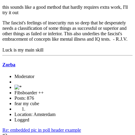
this sounds like a good method that hardly requires extra work, I'll
try it out
The fascist's feelings of insecurity run so deep that he desperately
needs a classification of some things as successful or superior and
other things as failed or inferior. This also underlies the fascist's
embracement of concepts like mental illness and IQ tests. - R.J.V.
Luck is my main skill
Zorba
Moderator
Fibsboarder ++
Posts: 876
fear my cube
Location: Amsterdam
Logged
Re: embedded pic in poll header example