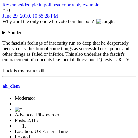
Re: embedded pic in poll header or reply example
#10
June 29, 2010, 10:55:28 PM
Why am I the only one who voted on this poll?
Spoiler
The fascist's feelings of insecurity run so deep that he desperately
needs a classification of some things as successful or superior and
other things as failed or inferior. This also underlies the fascist's
embracement of concepts like mental illness and IQ tests. - R.J.V.
Luck is my main skill
ah_clem
Moderator
Advanced Fibsboarder
Posts: 2,115
Location: US Eastern Time
Logged