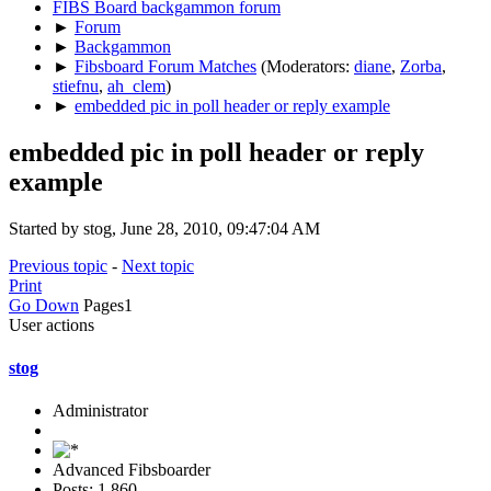
FIBS Board backgammon forum
►
Forum
►
Backgammon
►
Fibsboard Forum Matches
(Moderators:
diane
,
Zorba
,
stiefnu
,
ah_clem
)
►
embedded pic in poll header or reply example
embedded pic in poll header or reply
example
Started by stog, June 28, 2010, 09:47:04 AM
Previous topic
-
Next topic
Print
Go Down
Pages
1
User actions
stog
Administrator
Advanced Fibsboarder
Posts: 1,860