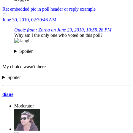
Re: embedded pic in poll header or reply example
#11
June 30, 2010, 02:39:46 AM
Quote from: Zorba on June 29, 2010, 10:55:28 PM
Why am I the only one who voted on this poll?
Spoiler
My choice wasn't there.
Spoiler
diane
Moderator