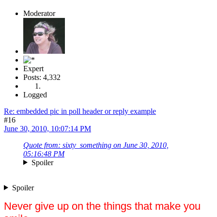
Moderator
Expert
Posts: 4,332
Logged
Re: embedded pic in poll header or reply example
#16
June 30, 2010, 10:07:14 PM
Quote from: sixty_something on June 30, 2010,
05:16:48 PM
Spoiler
Spoiler
Never give up on the things that make you