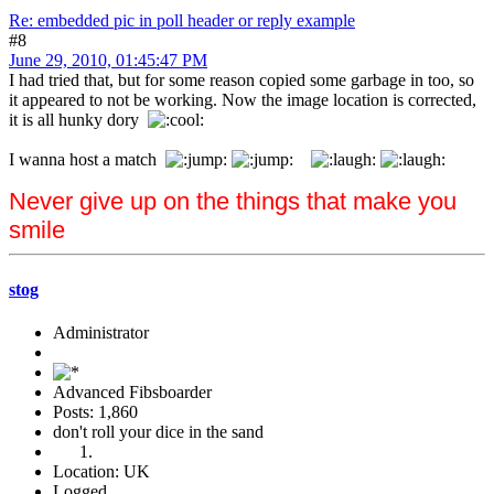
Re: embedded pic in poll header or reply example
#8
June 29, 2010, 01:45:47 PM
I had tried that, but for some reason copied some garbage in too, so
it appeared to not be working. Now the image location is corrected,
it is all hunky dory
I wanna host a match
Never give up on the things that make you
smile
stog
Administrator
Advanced Fibsboarder
Posts: 1,860
don't roll your dice in the sand
Location: UK
Logged