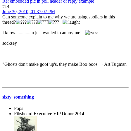
Re: embedded pic in poll header or reply example
#14
June 30, 2010, 01:37:07 PM
Can someone explain to me why we are using spoilers in this
thread?
I know..............u just wanted to annoy me!
socksey
"Ghosts don't make goof up's, they make Boo-boos." - Art Tugman
sixty_something
Pops
Fibsboard Executive VIP Donor 2014