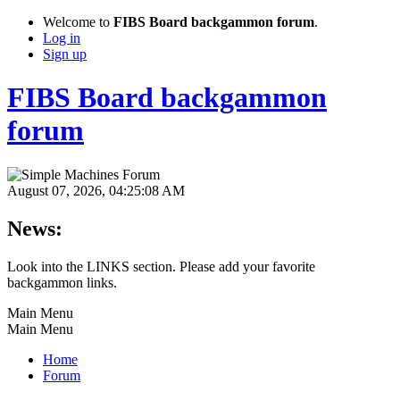
Welcome to
FIBS Board backgammon forum
.
Log in
Sign up
FIBS Board backgammon
forum
August 07, 2026, 04:25:08 AM
News:
Look into the LINKS section. Please add your favorite
backgammon links.
Main Menu
Main Menu
Home
Forum