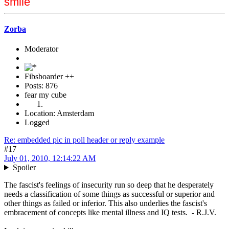
smile
Zorba
Moderator
Fibsboarder ++
Posts: 876
fear my cube
Location: Amsterdam
Logged
Re: embedded pic in poll header or reply example
#17
July 01, 2010, 12:14:22 AM
Spoiler
The fascist's feelings of insecurity run so deep that he desperately
needs a classification of some things as successful or superior and
other things as failed or inferior. This also underlies the fascist's
embracement of concepts like mental illness and IQ tests. - R.J.V.