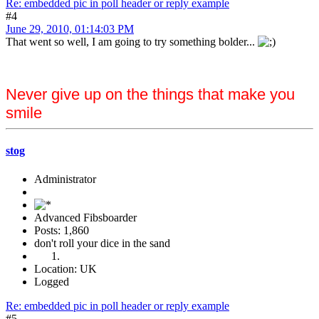
Re: embedded pic in poll header or reply example
#4
June 29, 2010, 01:14:03 PM
That went so well, I am going to try something bolder...
Never give up on the things that make you
smile
stog
Administrator
Advanced Fibsboarder
Posts: 1,860
don't roll your dice in the sand
Location: UK
Logged
Re: embedded pic in poll header or reply example
#5