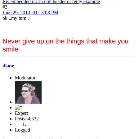
Re: embedded pic in poll header or reply example
#3
June 29, 2010, 01:13:08 PM
ok...my turn..
Never give up on the things that make you
smile
diane
Moderator
Expert
Posts: 4,332
Logged