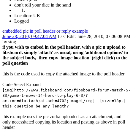
don't roll your dice in the sand
Location: UK
Logged
embedded pic in poll header or reply example
June 28, 2010, 09:47:04 AM
Last Edit
: June 28, 2010, 07:06:08 PM
by stog
if you wish to embed in the poll header, with a pic u upload to
fibsboard, simply 'attach' as usual, using 'additional options' to
the subject body, then copy 'image location' (right click) to the
poll question
this is the code used to copy the attached image to the poll header
Code
Select
Expand
[img]http://www.fibsboard.com/fibsboard-forum-match-5-
83/game-1-move-14-herd-to-play-6-3/?
action=dlattach;attach=4702;image[/img] [size=13pt]
this question be any length?
this example uses the pic zorba uploaded -as an attachment, and
only necessitated copying its location and pasting as above in poll
header -