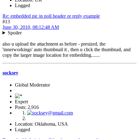
Logged
Re: embedded pic in poll header or reply example
#13
June 30, 2010, 08:12:48 AM
Spoiler
also u upload the attachment as before - presized, the
'innerworkings' auto thumbnail it , then u click the thumbnail, and
copy the larger image location for embedding.......
socksey
Global Moderator
Expert
Posts: 2,916
Location: Oklahoma, USA
Logged