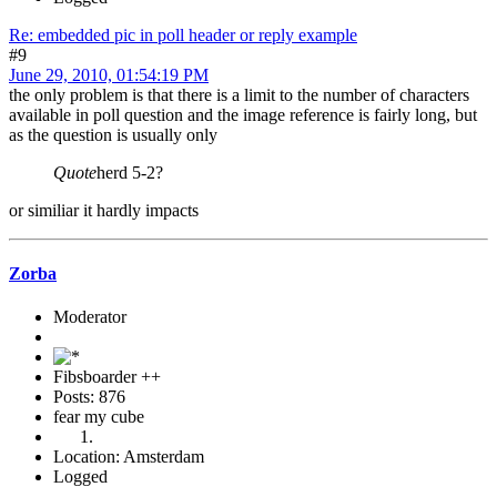
Re: embedded pic in poll header or reply example
#9
June 29, 2010, 01:54:19 PM
the only problem is that there is a limit to the number of characters
available in poll question and the image reference is fairly long, but
as the question is usually only
Quote
herd 5-2?
or similiar it hardly impacts
Zorba
Moderator
Fibsboarder ++
Posts: 876
fear my cube
Location: Amsterdam
Logged