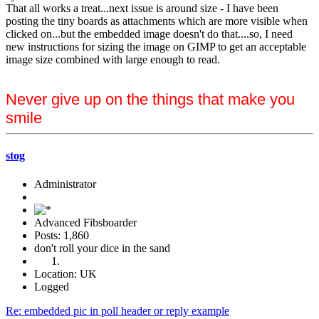
That all works a treat...next issue is around size - I have been
posting the tiny boards as attachments which are more visible when
clicked on...but the embedded image doesn't do that....so, I need
new instructions for sizing the image on GIMP to get an acceptable
image size combined with large enough to read.
Never give up on the things that make you
smile
stog
Administrator
Advanced Fibsboarder
Posts: 1,860
don't roll your dice in the sand
Location: UK
Logged
Re: embedded pic in poll header or reply example