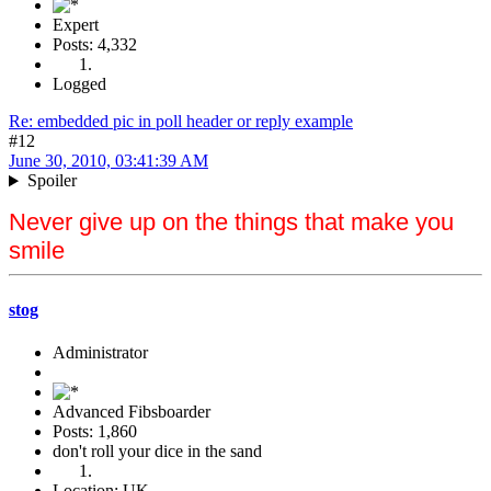
Expert
Posts: 4,332
Logged
Re: embedded pic in poll header or reply example
#12
June 30, 2010, 03:41:39 AM
Spoiler
Never give up on the things that make you
smile
stog
Administrator
Advanced Fibsboarder
Posts: 1,860
don't roll your dice in the sand
Location: UK