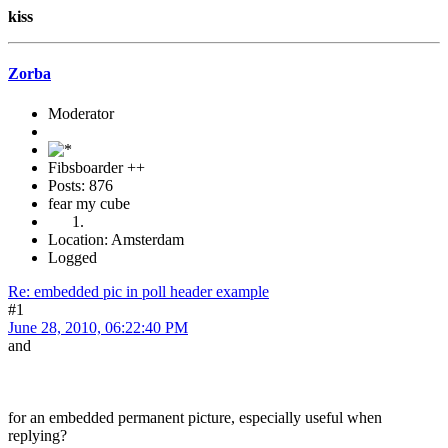
kiss
Zorba
Moderator
Fibsboarder ++
Posts: 876
fear my cube
Location: Amsterdam
Logged
Re: embedded pic in poll header example
#1
June 28, 2010, 06:22:40 PM
and
for an embedded permanent picture, especially useful when
replying?