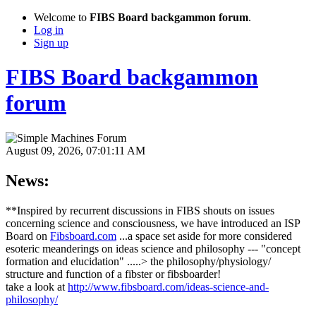
Welcome to
FIBS Board backgammon forum
.
Log in
Sign up
FIBS Board backgammon
forum
August 09, 2026, 07:01:11 AM
News:
**Inspired by recurrent discussions in FIBS shouts on issues
concerning science and consciousness, we have introduced an ISP
Board on
Fibsboard.com
...a space set aside for more considered
esoteric meanderings on ideas science and philosophy --- "concept
formation and elucidation" .....> the philosophy/physiology/
structure and function of a fibster or fibsboarder!
take a look at
http://www.fibsboard.com/ideas-science-and-
philosophy/