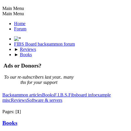
Main Menu
Main Menu
Home
Forum
FIBS Board backgammon forum
►
Reviews
►
Books
Ads or Donors?
To our re-subscribers last year.. many
thx for your support
Backgammon articles
Books
F.I.B.S.
Fibsboard info
example
misc
Reviews
Software & servers
Pages: [
1
]
Books