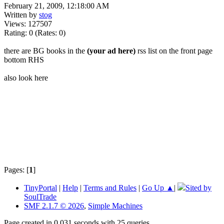
February 21, 2009, 12:18:00 AM
Written by
stog
Views: 127507
Rating: 0 (Rates: 0)
there are BG books in the
(your ad here)
rss list on the front page
bottom RHS
also look here
Pages: [
1
]
TinyPortal
|
Help
|
Terms and Rules
|
Go Up ▲
|
Sited by
SoulTrade
SMF 2.1.7 © 2026
,
Simple Machines
Page created in 0.031 seconds with 25 queries.