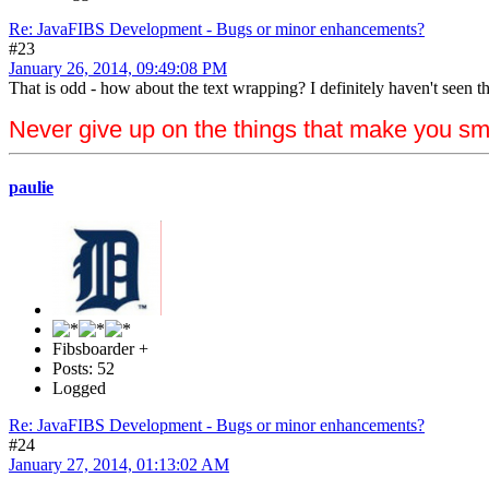
Re: JavaFIBS Development - Bugs or minor enhancements?
#23
January 26, 2014, 09:49:08 PM
That is odd - how about the text wrapping? I definitely haven't seen th
Never give up on the things that make you sm
paulie
Fibsboarder +
Posts: 52
Logged
Re: JavaFIBS Development - Bugs or minor enhancements?
#24
January 27, 2014, 01:13:02 AM