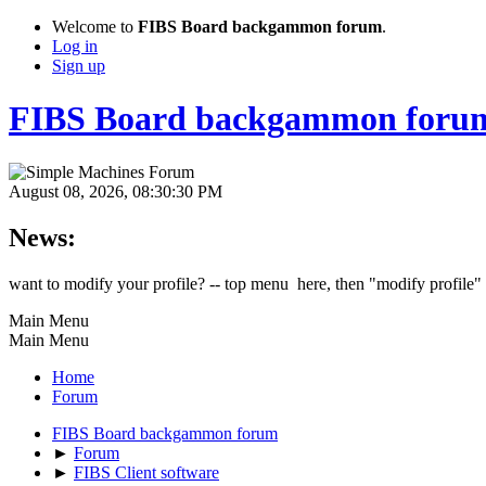
Welcome to
FIBS Board backgammon forum
.
Log in
Sign up
FIBS Board backgammon foru
August 08, 2026, 08:30:30 PM
News:
want to modify your profile? -- top menu here, then "modify profile"
Main Menu
Main Menu
Home
Forum
FIBS Board backgammon forum
►
Forum
►
FIBS Client software