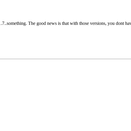
1.7..something. The good news is that with those versions, you dont have