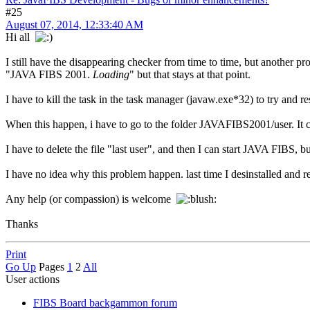
#25
August 07, 2014, 12:33:40 AM
Hi all
I still have the disappearing checker from time to time, but another p
"JAVA FIBS 2001.
Loading
" but that stays at that point.
I have to kill the task in the task manager (javaw.exe*32) to try and res
When this happen, i have to go to the folder JAVAFIBS2001/user. It cont
I have to delete the file "last user", and then I can start JAVA FIBS, 
I have no idea why this problem happen. last time I desinstalled and re
Any help (or compassion) is welcome
Thanks
Print
Go Up
Pages
1
2
All
User actions
FIBS Board backgammon forum