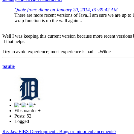
Quote from: diane on January 20, 2014, 01:39:42 AM
There are more recent versions of Java..I am sure we are up to 
wrap function is up the wall again...
Well I was keeping this current version because more recent versions br
if that helps.
I try to avoid experience; most experience is bad. -Wilde
paulie
Fibsboarder +
Posts: 52
Logged
Re: JavaFIBS Development - Bugs or minor enhancements?