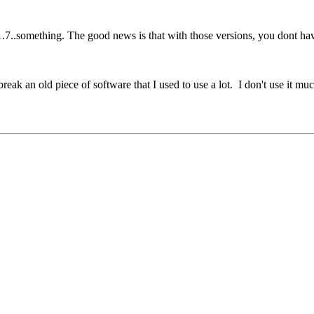
1.7..something. The good news is that with those versions, you dont have
eak an old piece of software that I used to use a lot. I don't use it muc