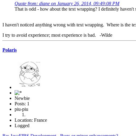
Quote from: diane on January 26, 2014, 09:49:08 PM
That is odd - how about the text wrapping? I definitely haven't 
I haven't noticed anything wrong with text wrapping. Where is the t
I try to avoid experience; most experience is bad. -Wilde
Polaris
Newbie
Posts: 1
piu-piu
Location: France
Logged
Re: JavaFIBS Development - Bugs or minor enhancements?