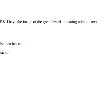
BS. I have the image of the green lizard appearing with the text
ds, matches etc ..