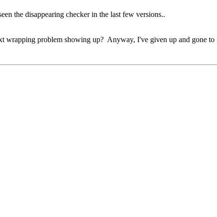
seen the disappearing checker in the last few versions..
ext wrapping problem showing up? Anyway, I've given up and gone to F