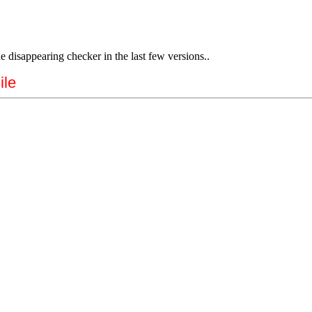
e disappearing checker in the last few versions..
ile