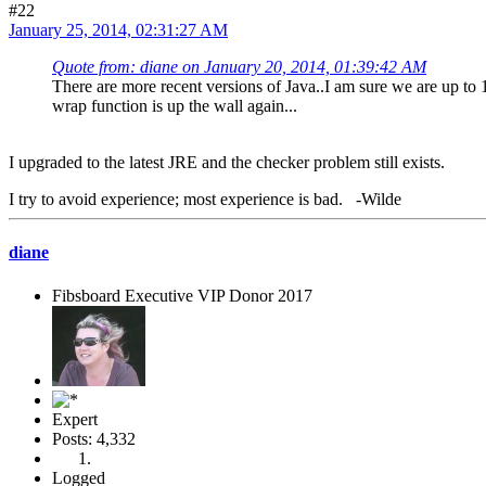
#22
January 25, 2014, 02:31:27 AM
Quote from: diane on January 20, 2014, 01:39:42 AM
There are more recent versions of Java..I am sure we are up to 
wrap function is up the wall again...
I upgraded to the latest JRE and the checker problem still exists.
I try to avoid experience; most experience is bad. -Wilde
diane
Fibsboard Executive VIP Donor 2017
Expert
Posts: 4,332
Logged