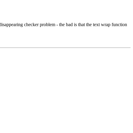
isappearing checker problem - the bad is that the text wrap function