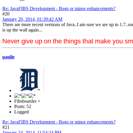
Re: JavaFIBS Development - Bugs or minor enhancements?
#20
January 20, 2014, 01:39:42 AM
There are more recent versions of Java..I am sure we are up to 1.7..s
is up the wall again...
Never give up on the things that make you sm
paulie
Fibsboarder +
Posts: 52
Logged
Re: JavaFIBS Development - Bugs or minor enhancements?
#21
January 24, 2014, 11:54:24 PM