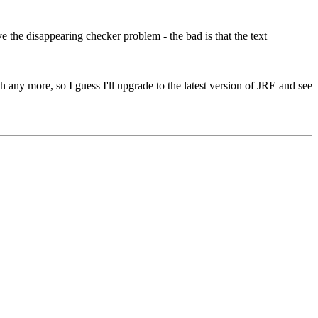
 the disappearing checker problem - the bad is that the text
h any more, so I guess I'll upgrade to the latest version of JRE and see