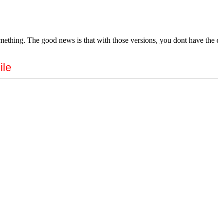
omething. The good news is that with those versions, you dont have the d
ile