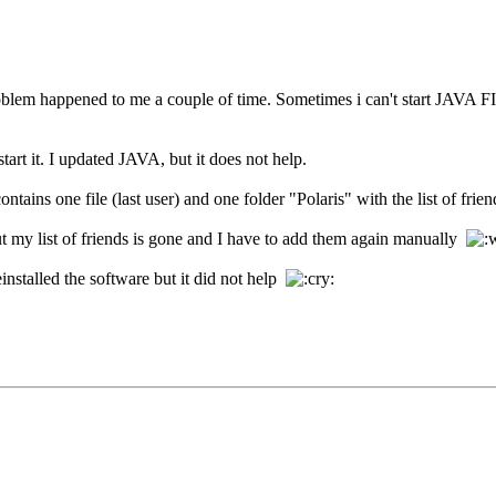
roblem happened to me a couple of time. Sometimes i can't start JAVA FI
tart it. I updated JAVA, but it does not help.
ains one file (last user) and one folder "Polaris" with the list of frien
but my list of friends is gone and I have to add them again manually
installed the software but it did not help