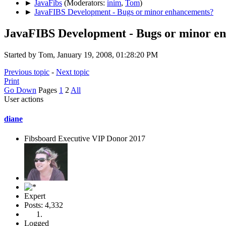
►
JavaFibs
(Moderators:
inim
,
Tom
)
►
JavaFIBS Development - Bugs or minor enhancements?
JavaFIBS Development - Bugs or minor e
Started by Tom, January 19, 2008, 01:28:20 PM
Previous topic
-
Next topic
Print
Go Down
Pages
1
2
All
User actions
diane
Fibsboard Executive VIP Donor 2017
Expert
Posts: 4,332
Logged