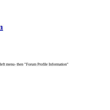
m
 left menu- then "Forum Profile Information"