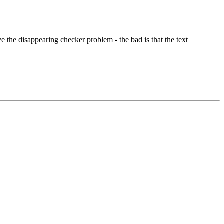
 the disappearing checker problem - the bad is that the text