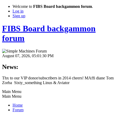
Welcome to
FIBS Board backgammon forum
.
Log in
Sign up
FIBS Board backgammon
forum
August 07, 2026, 05:01:30 PM
News:
Thx to our VIP donor/subscribers in 2014 cheers! MAffi diane Tom
Zorba Sixty_something Linus & Aviator
Main Menu
Main Menu
Home
Forum