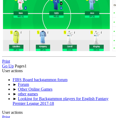
Print
Go Up
Pages
1
User actions
FIBS Board backgammon forum
►
Forum
►
Other Online Games
►
other games
►
Looking for Backgammon players for English Fantasy
Premier League 2017-18
User actions
Print