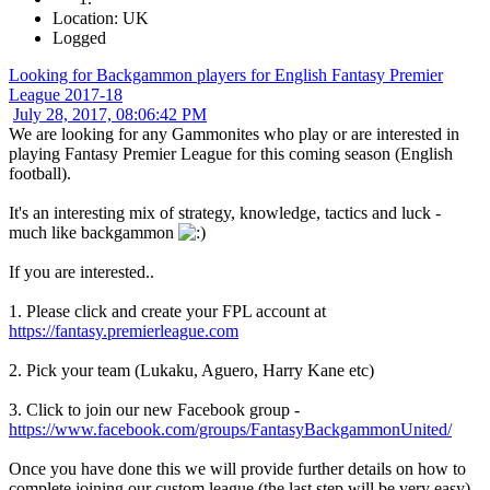
Location: UK
Logged
Looking for Backgammon players for English Fantasy Premier
League 2017-18
July 28, 2017, 08:06:42 PM
We are looking for any Gammonites who play or are interested in
playing Fantasy Premier League for this coming season (English
football).
It's an interesting mix of strategy, knowledge, tactics and luck -
much like backgammon
If you are interested..
1. Please click and create your FPL account at
https://fantasy.premierleague.com
2. Pick your team (Lukaku, Aguero, Harry Kane etc)
3. Click to join our new Facebook group -
https://www.facebook.com/groups/FantasyBackgammonUnited/
Once you have done this we will provide further details on how to
complete joining our custom league (the last step will be very easy).