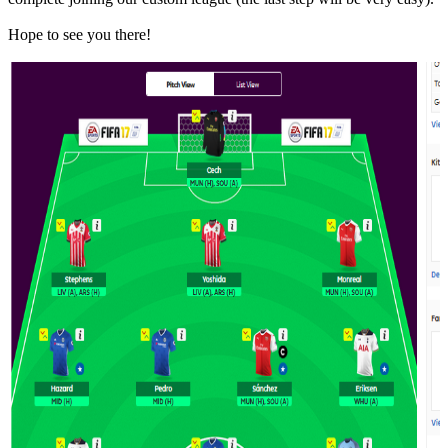
Hope to see you there!