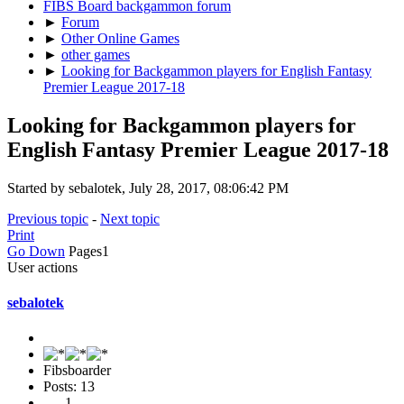
FIBS Board backgammon forum
►
Forum
►
Other Online Games
►
other games
►
Looking for Backgammon players for English Fantasy
Premier League 2017-18
Looking for Backgammon players for
English Fantasy Premier League 2017-18
Started by sebalotek, July 28, 2017, 08:06:42 PM
Previous topic
-
Next topic
Print
Go Down
Pages
1
User actions
sebalotek
Fibsboarder
Posts: 13