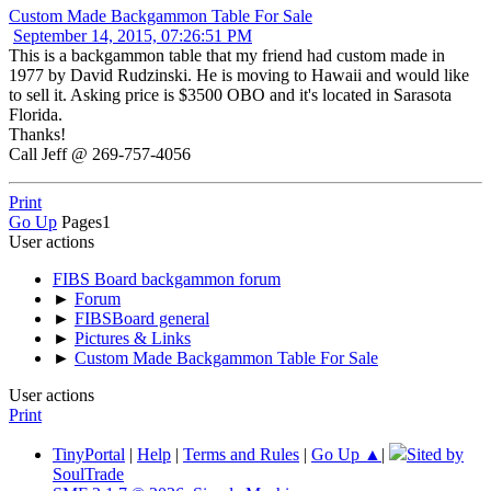
Custom Made Backgammon Table For Sale
September 14, 2015, 07:26:51 PM
This is a backgammon table that my friend had custom made in
1977 by David Rudzinski. He is moving to Hawaii and would like
to sell it. Asking price is $3500 OBO and it's located in Sarasota
Florida.
Thanks!
Call Jeff @ 269-757-4056
Print
Go Up
Pages
1
User actions
FIBS Board backgammon forum
►
Forum
►
FIBSBoard general
►
Pictures & Links
►
Custom Made Backgammon Table For Sale
User actions
Print
TinyPortal
|
Help
|
Terms and Rules
|
Go Up ▲
|
Sited by
SoulTrade