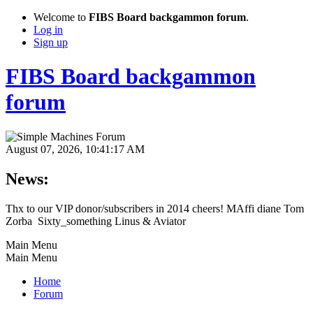
Welcome to
FIBS Board backgammon forum
.
Log in
Sign up
FIBS Board backgammon
forum
August 07, 2026, 10:41:17 AM
News:
Thx to our VIP donor/subscribers in 2014 cheers! MAffi diane Tom
Zorba Sixty_something Linus & Aviator
Main Menu
Main Menu
Home
Forum