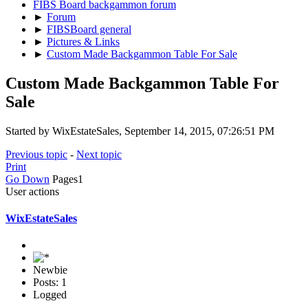
FIBS Board backgammon forum
►
Forum
►
FIBSBoard general
►
Pictures & Links
►
Custom Made Backgammon Table For Sale
Custom Made Backgammon Table For
Sale
Started by WixEstateSales, September 14, 2015, 07:26:51 PM
Previous topic
-
Next topic
Print
Go Down
Pages
1
User actions
WixEstateSales
Newbie
Posts: 1
Logged