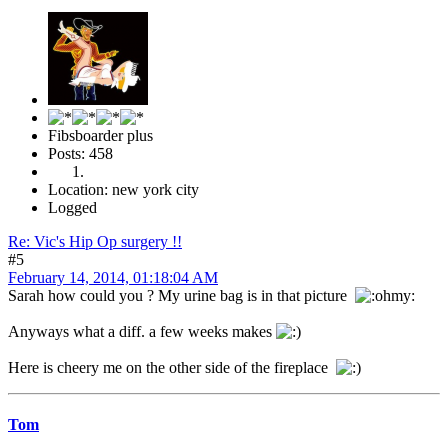
Fibsboarder plus
Posts: 458
Location: new york city
Logged
Re: Vic's Hip Op surgery !!
#5
February 14, 2014, 01:18:04 AM
Sarah how could you ? My urine bag is in that picture
Anyways what a diff. a few weeks makes
Here is cheery me on the other side of the fireplace
Tom