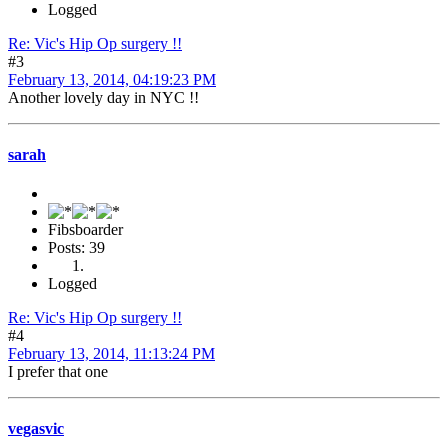
Logged
Re: Vic's Hip Op surgery !!
#3
February 13, 2014, 04:19:23 PM
Another lovely day in NYC !!
sarah
Fibsboarder
Posts: 39
Logged
Re: Vic's Hip Op surgery !!
#4
February 13, 2014, 11:13:24 PM
I prefer that one
vegasvic