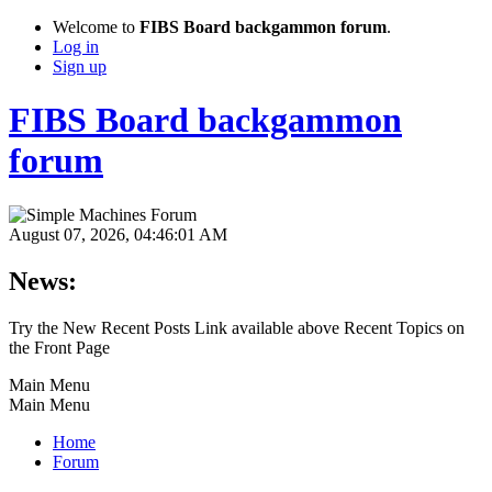
Welcome to
FIBS Board backgammon forum
.
Log in
Sign up
FIBS Board backgammon
forum
August 07, 2026, 04:46:01 AM
News:
Try the New Recent Posts Link available above Recent Topics on
the Front Page
Main Menu
Main Menu
Home
Forum