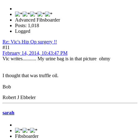
Advanced Fibsboarder
Posts: 1,018
Logged
Re: Vic's Hip Op surgery !!
#11
February 14, 2014, 10:43:47 PM
Vic writes........... My urine bag is in that picture ohmy
I thought that was truffle oil.
Bob
Robert J Ebbeler
sarah
Fibsboarder