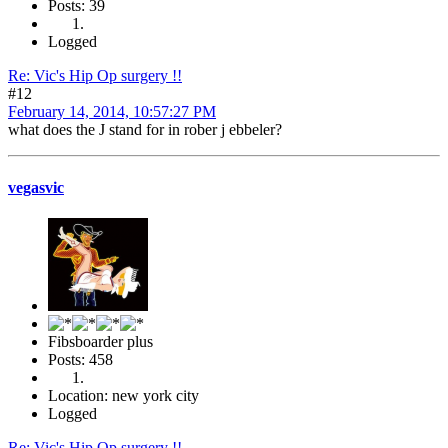
Posts: 39
Logged
Re: Vic's Hip Op surgery !!
#12
February 14, 2014, 10:57:27 PM
what does the J stand for in rober j ebbeler?
vegasvic
Fibsboarder plus
Posts: 458
Location: new york city
Logged
Re: Vic's Hip Op surgery !!