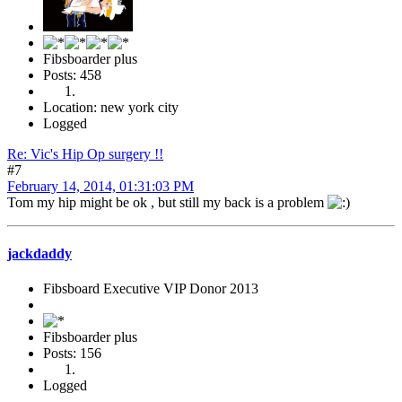
Fibsboarder plus
Posts: 458
Location: new york city
Logged
Re: Vic's Hip Op surgery !!
#7
February 14, 2014, 01:31:03 PM
Tom my hip might be ok , but still my back is a problem
jackdaddy
Fibsboard Executive VIP Donor 2013
Fibsboarder plus
Posts: 156
Logged