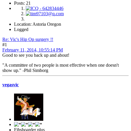
Posts: 21
Location: Astoria Oregon
Logged
Re: Vic's Hip Op surgery !!
#1
February 11, 2014, 10:55:14 PM
Good to see you back up and about!
"A committee of two people is most effective when one doesn't
show up." -Phil Simborg
vegasvic
Fibsboarder plus