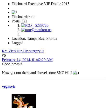
Fibsboard Executive VIP Donor 2015
Fibsboarder ++
Posts: 522
Location: Tampa Bay, Florida
Logged
Re: Vic's Hip Op surgery !!
#6
February 14, 2014, 01:42:20 AM
Good news!!
Now get out there and shovel some SNOW!!!
vegasvic