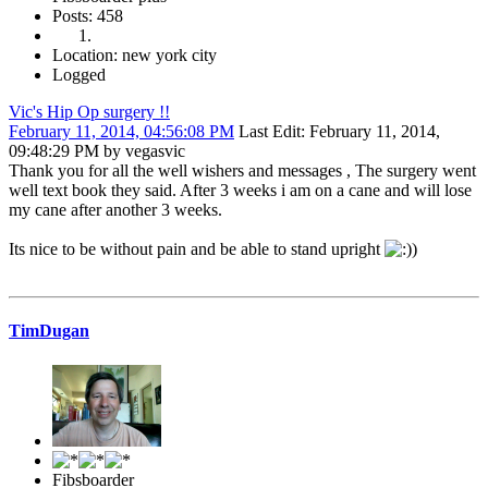
Posts: 458
Location: new york city
Logged
Vic's Hip Op surgery !!
February 11, 2014, 04:56:08 PM
Last Edit
: February 11, 2014,
09:48:29 PM by vegasvic
Thank you for all the well wishers and messages , The surgery went
well text book they said. After 3 weeks i am on a cane and will lose
my cane after another 3 weeks.
Its nice to be without pain and be able to stand upright
)
TimDugan
Fibsboarder