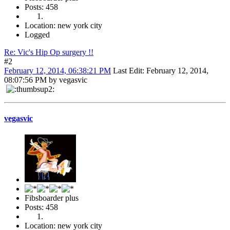
Posts: 458
Location: new york city
Logged
Re: Vic's Hip Op surgery !!
#2
February 12, 2014, 06:38:21 PM
Last Edit
: February 12, 2014,
08:07:56 PM by vegasvic
vegasvic
Fibsboarder plus
Posts: 458
Location: new york city