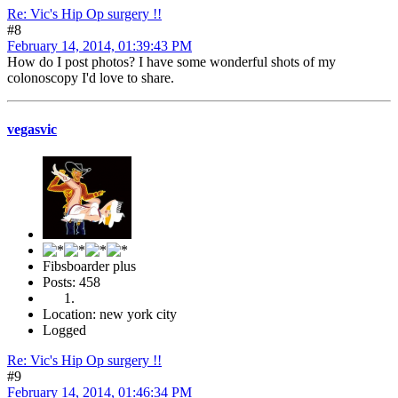
Re: Vic's Hip Op surgery !!
#8
February 14, 2014, 01:39:43 PM
How do I post photos? I have some wonderful shots of my
colonoscopy I'd love to share.
vegasvic
Fibsboarder plus
Posts: 458
Location: new york city
Logged
Re: Vic's Hip Op surgery !!
#9
February 14, 2014, 01:46:34 PM