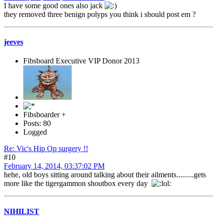
I have some good ones also jack
they removed three benign polyps you think i should post em ?
jeeves
Fibsboard Executive VIP Donor 2013
Fibsboarder +
Posts: 80
Logged
Re: Vic's Hip Op surgery !!
#10
February 14, 2014, 03:37:02 PM
hehe, old boys sitting around talking about their ailments.........gets
more like the tigergammon shoutbox every day
NIHILIST