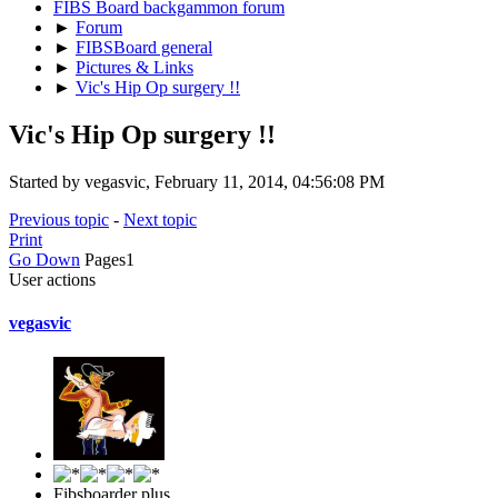
FIBS Board backgammon forum
►
Forum
►
FIBSBoard general
►
Pictures & Links
►
Vic's Hip Op surgery !!
Vic's Hip Op surgery !!
Started by vegasvic, February 11, 2014, 04:56:08 PM
Previous topic
-
Next topic
Print
Go Down
Pages
1
User actions
vegasvic
Fibsboarder plus