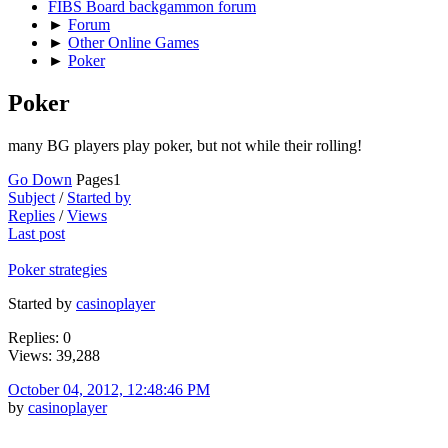
FIBS Board backgammon forum
►
Forum
►
Other Online Games
►
Poker
Poker
many BG players play poker, but not while their rolling!
Go Down
Pages
1
Subject
/
Started by
Replies
/
Views
Last post
Poker strategies
Started by
casinoplayer
Replies: 0
Views: 39,288
October 04, 2012, 12:48:46 PM
by
casinoplayer