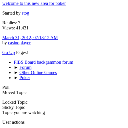
welcome to this new area for poker
Started by
stog
Replies: 7
Views: 41,431
March 31, 2012, 07:18:12 AM
by
casinoplayer
Go Up
Pages
1
FIBS Board backgammon forum
►
Forum
►
Other Online Games
►
Poker
Poll
Moved Topic
Locked Topic
Sticky Topic
Topic you are watching
User actions