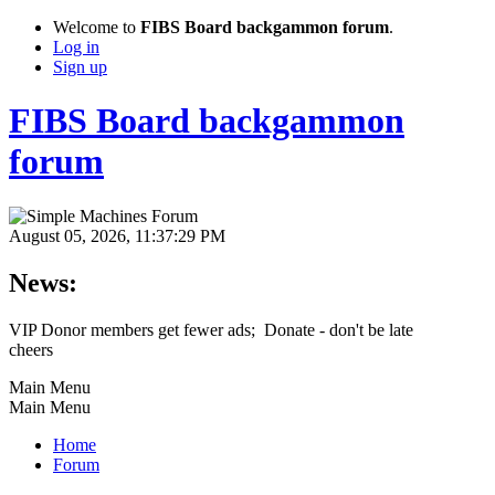
Welcome to
FIBS Board backgammon forum
.
Log in
Sign up
FIBS Board backgammon
forum
August 05, 2026, 11:37:29 PM
News:
VIP Donor members get fewer ads; Donate - don't be late
cheers
Main Menu
Main Menu
Home
Forum