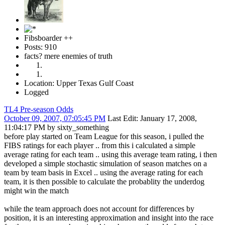
Fibsboarder ++
Posts: 910
facts? mere enemies of truth
Location: Upper Texas Gulf Coast
Logged
TL4 Pre-season Odds
October 09, 2007, 07:05:45 PM
Last Edit
: January 17, 2008,
11:04:17 PM by sixty_something
before play started on Team League for this season, i pulled the
FIBS ratings for each player .. from this i calculated a simple
average rating for each team .. using this average team rating, i then
developed a simple stochastic simulation of season matches on a
team by team basis in Excel .. using the average rating for each
team, it is then possible to calculate the probablity the underdog
might win the match
while the team approach does not account for differences by
position, it is an interesting approximation and insight into the race