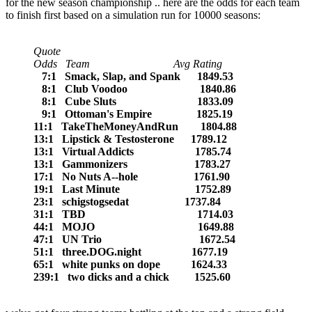
for the new season championship .. here are the odds for each team
to finish first based on a simulation run for 10000 seasons:
Quote
Odds Team Avg Rating
7:1 Smack, Slap, and Spank 1849.53
8:1 Club Voodoo 1840.86
8:1 Cube Sluts 1833.09
9:1 Ottoman's Empire 1825.19
11:1 TakeTheMoneyAndRun 1804.88
13:1 Lipstick & Testosterone 1789.12
13:1 Virtual Addicts 1785.74
13:1 Gammonizers 1783.27
17:1 No Nuts A--hole 1761.90
19:1 Last Minute 1752.89
23:1 schigstogsedat 1737.84
31:1 TBD 1714.03
44:1 MOJO 1649.88
47:1 UN Trio 1672.54
51:1 three.DOG.night 1677.19
65:1 white punks on dope 1624.33
239:1 two dicks and a chick 1525.60