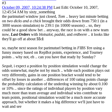
#3
October 09, 2007, 10:24:38 PM
Last Edit
: October 10, 2007,
12:45:54 AM by sixty_something
the parimutuel window just closed,
Tom
.. heavy last minute betting
on
two dicks and a chick
brought their odds down from 750:1 (in a
3000 season simulation) to 239:1 (in 10000 seasons) .. so, they
could be a good show bet .. anyway, the race is on with a new team
now,
Last Orders
with
blotsalot
,
padski
, and
erdbeere
.. it looks like
they'll go off at about
55:1
so, maybe next season for parimutuel betting in
FIBS Yen
using a
funny money based on RepBot points, experience, and Tourney
points .. why not, eh .. can you have that ready by Sunday?
Sequit
, i expect a position by position simulation would change the
odds somewhat, maybe not by much .. while each position plays out
very differently, gains in one position bracket would tend to be
offset by losses in another .. differences of 100 rating points change
the probability calculation of the underdog winning by about 0.100
or 10% .. since the ratings of individual players by position vary
much more than team average and individual wins contribute to
team points, positional simulation would be a much more accurate
approach, but whether it makes a big difference we'll just have to
wait and see