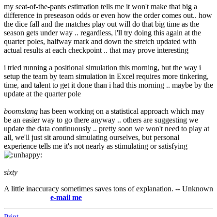
my seat-of-the-pants estimation tells me it won't make that big a
difference in preseason odds or even how the order comes out.. how
the dice fall and the matches play out will do that big time as the
season gets under way .. regardless, i'll try doing this again at the
quarter poles, halfway mark and down the stretch updated with
actual results at each checkpoint .. that may prove interesting
i tried running a positional simulation this morning, but the way i
setup the team by team simulation in Excel requires more tinkering,
time, and talent to get it done than i had this morning .. maybe by the
update at the quarter pole
boomslang
has been working on a statistical approach which may
be an easier way to go there anyway .. others are suggesting we
update the data continuously .. pretty soon we won't need to play at
all, we'll just sit around simulating ourselves, but personal
experience tells me it's not nearly as stimulating or satisfying
sixty
A little inaccuracy sometimes saves tons of explanation. -- Unknown
e-mail me
Print