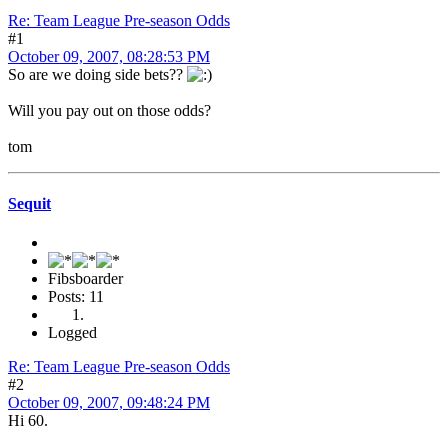
Re: Team League Pre-season Odds
#1
October 09, 2007, 08:28:53 PM
So are we doing side bets??
Will you pay out on those odds?
tom
Sequit
Fibsboarder
Posts: 11
Logged
Re: Team League Pre-season Odds
#2
October 09, 2007, 09:48:24 PM
Hi 60.