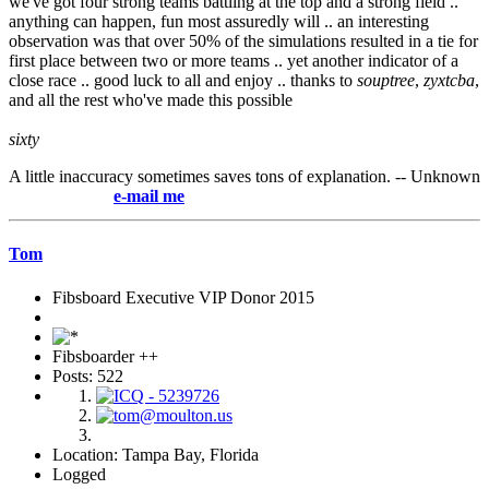
we've got four strong teams battling at the top and a strong field ..
anything can happen, fun most assuredly will .. an interesting
observation was that over 50% of the simulations resulted in a tie for
first place between two or more teams .. yet another indicator of a
close race .. good luck to all and enjoy .. thanks to
souptree
,
zyxtcba
,
and all the rest who've made this possible
sixty
A little inaccuracy sometimes saves tons of explanation. -- Unknown
e-mail me
Tom
Fibsboard Executive VIP Donor 2015
Fibsboarder ++
Posts: 522
Location: Tampa Bay, Florida
Logged