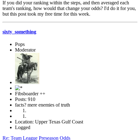
If you did your ranking within the steps, and then averaged each
team's ranking, how would that change your odds? I'd do it for you,
but this post took my free time for this week.
sixty_something
Pops
Moderator
Fibsboarder ++
Posts: 910
facts? mere enemies of truth
Location: Upper Texas Gulf Coast
Logged
Re: Team League Preseason Odds