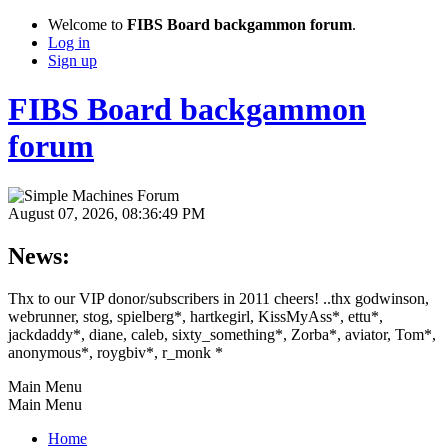
Welcome to
FIBS Board backgammon forum
.
Log in
Sign up
FIBS Board backgammon
forum
August 07, 2026, 08:36:49 PM
News:
Thx to our VIP donor/subscribers in 2011 cheers! ..thx godwinson,
webrunner, stog, spielberg*, hartkegirl, KissMyAss*, ettu*,
jackdaddy*, diane, caleb, sixty_something*, Zorba*, aviator, Tom*,
anonymous*, roygbiv*, r_monk *
Main Menu
Main Menu
Home