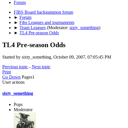
Forum
FIBS Board backgammon forum
►
Forum
►
Fibs Leagues and tournaments
►
Team Leagues
(Moderator:
sixty_something
)
►
TL4 Pre-season Odds
TL4 Pre-season Odds
Started by sixty_something, October 09, 2007, 07:05:45 PM
Previous topic
-
Next topic
Print
Go Down
Pages
1
User actions
sixty_something
Pops
Moderator