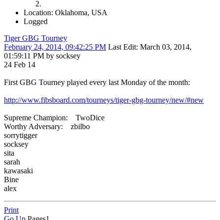
Location: Oklahoma, USA
Logged
Tiger GBG Tourney
February 24, 2014, 09:42:25 PM
Last Edit
: March 03, 2014,
01:59:11 PM by socksey
24 Feb 14
First GBG Tourney played every last Monday of the month:
http://www.fibsboard.com/tourneys/tiger-gbg-tourney/new/#new
Supreme Champion: TwoDice
Worthy Adversary: zbilbo
sorrytigger
socksey
sita
sarah
kawasaki
Bine
alex
Print
Go Up
Pages
1