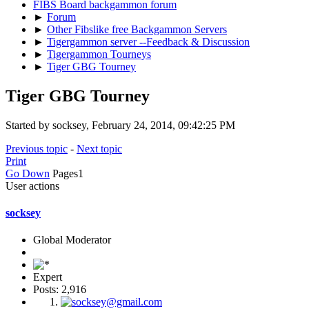
FIBS Board backgammon forum
►
Forum
►
Other Fibslike free Backgammon Servers
►
Tigergammon server --Feedback & Discussion
►
Tigergammon Tourneys
►
Tiger GBG Tourney
Tiger GBG Tourney
Started by socksey, February 24, 2014, 09:42:25 PM
Previous topic
-
Next topic
Print
Go Down
Pages
1
User actions
socksey
Global Moderator
Expert
Posts: 2,916