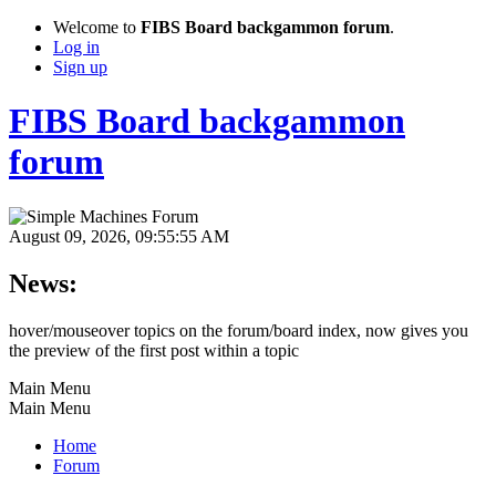
Welcome to
FIBS Board backgammon forum
.
Log in
Sign up
FIBS Board backgammon
forum
August 09, 2026, 09:55:55 AM
News:
hover/mouseover topics on the forum/board index, now gives you
the preview of the first post within a topic
Main Menu
Main Menu
Home
Forum