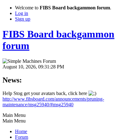
Welcome to
FIBS Board backgammon forum
.
Log in
Sign up
FIBS Board backgammon
forum
August 10, 2026, 09:31:28 PM
News:
Help Stog get your avatars back, click here
http://www.fibsboard.com/announcements/pruning-
maintenance/msg25940/#msg25940
Main Menu
Main Menu
Home
Forum