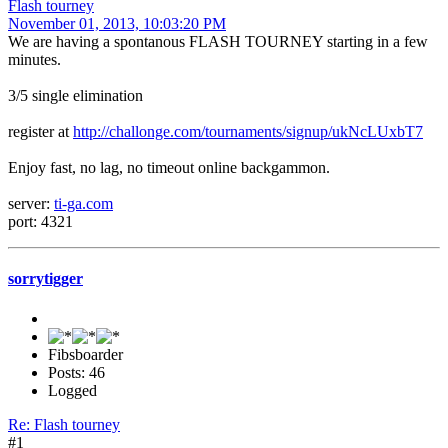
Flash tourney
November 01, 2013, 10:03:20 PM
We are having a spontanous FLASH TOURNEY starting in a few
minutes.
3/5 single elimination
register at
http://challonge.com/tournaments/signup/ukNcLUxbT7
Enjoy fast, no lag, no timeout online backgammon.
server:
ti-ga.com
port: 4321
sorrytigger
Fibsboarder
Posts: 46
Logged
Re: Flash tourney
#1