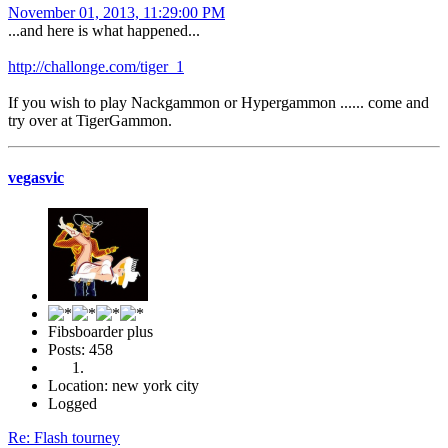
November 01, 2013, 11:29:00 PM
...and here is what happened...
http://challonge.com/tiger_1
If you wish to play Nackgammon or Hypergammon ...... come and
try over at TigerGammon.
vegasvic
Fibsboarder plus
Posts: 458
Location: new york city
Logged
Re: Flash tourney