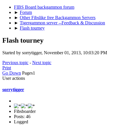
FIBS Board backgammon forum
►
Forum
►
Other Fibslike free Backgammon Servers
►
Tigergammon server --Feedback & Discussion
►
Flash tourney
Flash tourney
Started by sorrytigger, November 01, 2013, 10:03:20 PM
Previous topic
-
Next topic
Print
Go Down
Pages
1
User actions
sorrytigger
Fibsboarder
Posts: 46
Logged