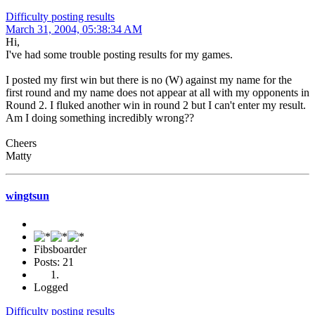
Difficulty posting results
March 31, 2004, 05:38:34 AM
Hi,
I've had some trouble posting results for my games.
I posted my first win but there is no (W) against my name for the
first round and my name does not appear at all with my opponents in
Round 2. I fluked another win in round 2 but I can't enter my result.
Am I doing something incredibly wrong??
Cheers
Matty
wingtsun
Fibsboarder
Posts: 21
Logged
Difficulty posting results