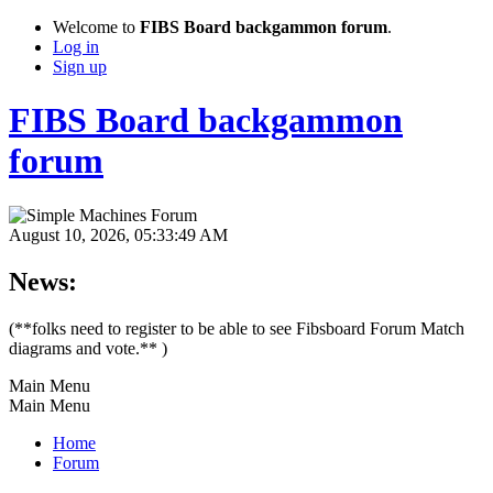
Welcome to
FIBS Board backgammon forum
.
Log in
Sign up
FIBS Board backgammon
forum
August 10, 2026, 05:33:49 AM
News:
(**folks need to register to be able to see Fibsboard Forum Match
diagrams and vote.** )
Main Menu
Main Menu
Home
Forum