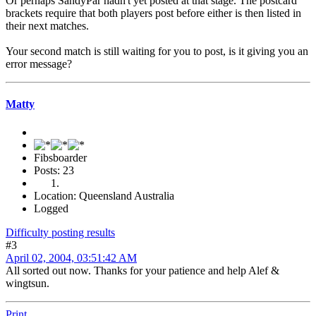
Or perhaps SandyPar hadn't yet posted at that stage. The postcard
brackets require that both players post before either is then listed in
their next matches.
Your second match is still waiting for you to post, is it giving you an
error message?
Matty
Fibsboarder
Posts: 23
Location: Queensland Australia
Logged
Difficulty posting results
#3
April 02, 2004, 03:51:42 AM
All sorted out now. Thanks for your patience and help Alef &
wingtsun.
Print