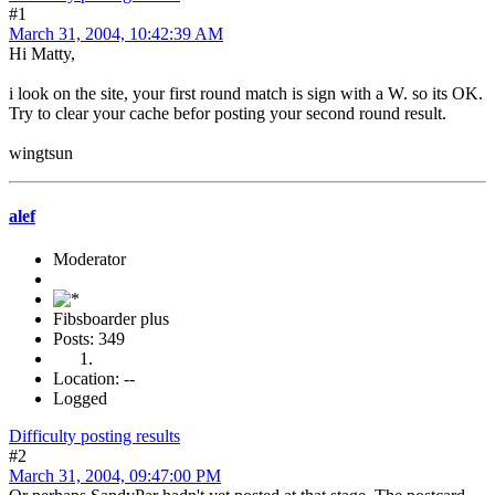
#1
March 31, 2004, 10:42:39 AM
Hi Matty,
i look on the site, your first round match is sign with a W. so its OK.
Try to clear your cache befor posting your second round result.
wingtsun
alef
Moderator
Fibsboarder plus
Posts: 349
Location: --
Logged
Difficulty posting results
#2
March 31, 2004, 09:47:00 PM