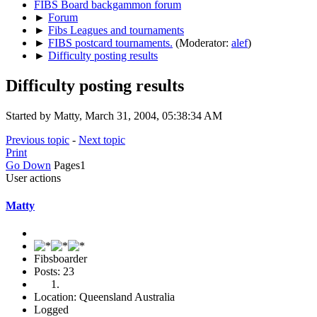
FIBS Board backgammon forum
►
Forum
►
Fibs Leagues and tournaments
►
FIBS postcard tournaments.
(Moderator:
alef
)
►
Difficulty posting results
Difficulty posting results
Started by Matty, March 31, 2004, 05:38:34 AM
Previous topic
-
Next topic
Print
Go Down
Pages
1
User actions
Matty
Fibsboarder
Posts: 23
Location: Queensland Australia
Logged