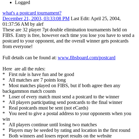
Logged
what's a postcard tournament?
December 21, 2003, 03:33:08 PM
Last Edit
: April 25, 2004,
01:37:56 AM by alef
These are 32 player 7pt double elimination tournaments held on
FIBS. Entry is free, however each time you lose you have to send a
postcard to your opponent, and the overall winner gets postcards
from everyone!
Full details can be found at:
www.fibsboard.com/postcard
Here are all the rules:
* First rule is have fun and be good
* All matches are 7 points long
* Most matches played on FIBS, but if both agree then any
backgammon match counts
* Loser of every match must send a postcard to the winner
* All players participating send postcards to the final winner
* Real postcards must be sent (not eCards)
* You need to give a postal address to your opponents when you
win
* All players continue until losing two matches
* Players may be seeded by rating and location in the first round
* Both winners and losers report results on the website