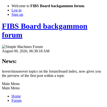
Welcome to
FIBS Board backgammon forum
.
Log in
Sign up
FIBS Board backgammon
forum
August 09, 2026, 06:38:18 AM
News:
hover/mouseover topics on the forum/board index, now gives you
the preview of the first post within a topic
Main Menu
Main Menu
Home
Forum