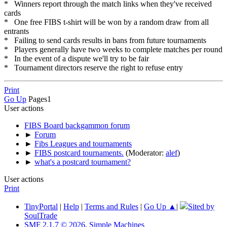
* Winners report through the match links when they've received
cards
* One free FIBS t-shirt will be won by a random draw from all
entrants
* Failing to send cards results in bans from future tournaments
* Players generally have two weeks to complete matches per round
* In the event of a dispute we'll try to be fair
* Tournament directors reserve the right to refuse entry
Print
Go Up
Pages
1
User actions
FIBS Board backgammon forum
►
Forum
►
Fibs Leagues and tournaments
►
FIBS postcard tournaments.
(Moderator:
alef
)
►
what's a postcard tournament?
User actions
Print
TinyPortal
|
Help
|
Terms and Rules
|
Go Up ▲
|
Sited by
SoulTrade
SMF 2.1.7 © 2026
,
Simple Machines