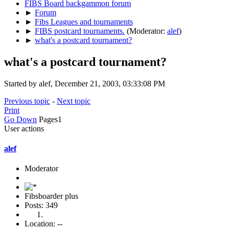
FIBS Board backgammon forum
►
Forum
►
Fibs Leagues and tournaments
►
FIBS postcard tournaments.
(Moderator:
alef
)
►
what's a postcard tournament?
what's a postcard tournament?
Started by alef, December 21, 2003, 03:33:08 PM
Previous topic
-
Next topic
Print
Go Down
Pages
1
User actions
alef
Moderator
Fibsboarder plus
Posts: 349
Location: --