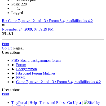
Posts: 228
Logged
Re: Game 7, move 12 and 13 : Forum 6-4, roadkillbooks 4-2
#1
November 24, 2009, 07:39:29 PM
5/1, 3/1
Print
Go Up
Pages
1
User actions
FIBS Board backgammon forum
►
Forum
►
Backgammon
►
Fibsboard Forum Matches
►
FFM2
►
Game 7, move 12 and 13 : Forum 6-4, roadkillbooks 4-2
User actions
Print
TinyPortal
|
Help
|
Terms and Rules
|
Go Up ▲
|
Sited by