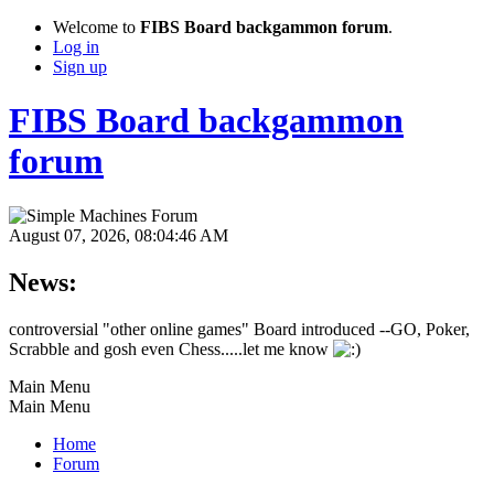
Welcome to
FIBS Board backgammon forum
.
Log in
Sign up
FIBS Board backgammon
forum
August 07, 2026, 08:04:46 AM
News:
controversial "other online games" Board introduced --GO, Poker,
Scrabble and gosh even Chess.....let me know
Main Menu
Main Menu
Home
Forum