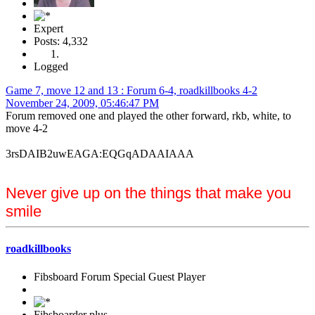
Expert
Posts: 4,332
Logged
Game 7, move 12 and 13 : Forum 6-4, roadkillbooks 4-2
November 24, 2009, 05:46:47 PM
Forum removed one and played the other forward, rkb, white, to
move 4-2
3rsDAIB2uwEAGA:EQGqADAAIAAA
Never give up on the things that make you
smile
roadkillbooks
Fibsboard Forum Special Guest Player
Fibsboarder plus