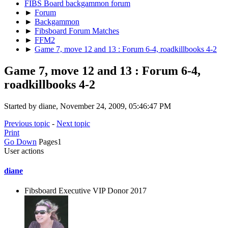
FIBS Board backgammon forum
►
Forum
►
Backgammon
►
Fibsboard Forum Matches
►
FFM2
►
Game 7, move 12 and 13 : Forum 6-4, roadkillbooks 4-2
Game 7, move 12 and 13 : Forum 6-4,
roadkillbooks 4-2
Started by diane, November 24, 2009, 05:46:47 PM
Previous topic
-
Next topic
Print
Go Down
Pages
1
User actions
diane
Fibsboard Executive VIP Donor 2017