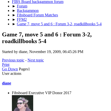
FIBS Board backgammon forum
►
Forum
►
Backgammon
►
Fibsboard Forum Matches
►
FFM2
►
Game 7, move 5 and 6 : Forum 3-2, roadkillbooks 5-4
Game 7, move 5 and 6 : Forum 3-2,
roadkillbooks 5-4
Started by diane, November 19, 2009, 06:45:26 PM
Previous topic
-
Next topic
Print
Go Down
Pages
1
User actions
diane
Fibsboard Executive VIP Donor 2017