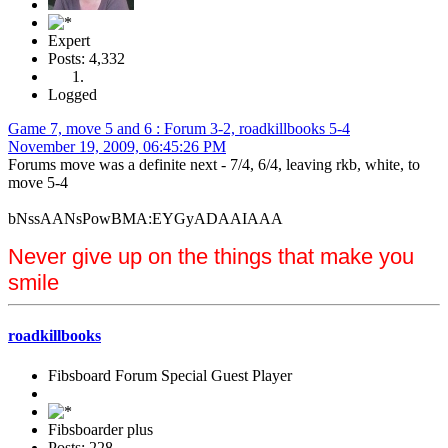
Expert
Posts: 4,332
Logged
Game 7, move 5 and 6 : Forum 3-2, roadkillbooks 5-4
November 19, 2009, 06:45:26 PM
Forums move was a definite next - 7/4, 6/4, leaving rkb, white, to
move 5-4
bNssAANsPowBMA:EYGyADAAIAAA
Never give up on the things that make you
smile
roadkillbooks
Fibsboard Forum Special Guest Player
Fibsboarder plus
Posts: 228