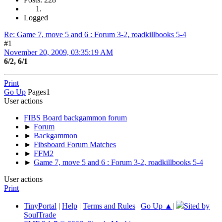
Logged
Re: Game 7, move 5 and 6 : Forum 3-2, roadkillbooks 5-4
#1
November 20, 2009, 03:35:19 AM
6/2, 6/1
Print
Go Up
Pages
1
User actions
FIBS Board backgammon forum
►
Forum
►
Backgammon
►
Fibsboard Forum Matches
►
FFM2
►
Game 7, move 5 and 6 : Forum 3-2, roadkillbooks 5-4
User actions
Print
TinyPortal
|
Help
|
Terms and Rules
|
Go Up ▲
|
Sited by
SoulTrade