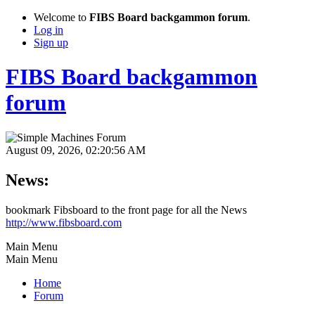
Welcome to
FIBS Board backgammon forum
.
Log in
Sign up
FIBS Board backgammon
forum
August 09, 2026, 02:20:56 AM
News:
bookmark Fibsboard to the front page for all the News
http://www.fibsboard.com
Main Menu
Main Menu
Home
Forum