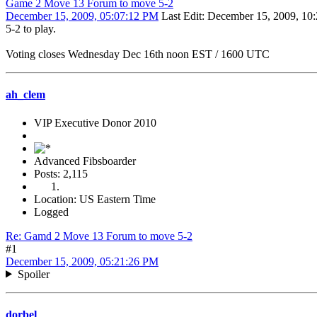
Game 2 Move 13 Forum to move 5-2
December 15, 2009, 05:07:12 PM
Last Edit
: December 15, 2009, 10
5-2 to play.
Voting closes Wednesday Dec 16th noon EST / 1600 UTC
ah_clem
VIP Executive Donor 2010
Advanced Fibsboarder
Posts: 2,115
Location: US Eastern Time
Logged
Re: Gamd 2 Move 13 Forum to move 5-2
#1
December 15, 2009, 05:21:26 PM
Spoiler
dorbel