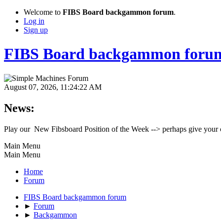
Welcome to
FIBS Board backgammon forum
.
Log in
Sign up
FIBS Board backgammon foru
August 07, 2026, 11:24:22 AM
News:
Play our New Fibsboard Position of the Week --> perhaps give your 
Main Menu
Main Menu
Home
Forum
FIBS Board backgammon forum
►
Forum
►
Backgammon