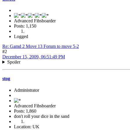
Advanced Fibsboarder
Posts: 1,150
Logged
Re: Gamd 2 Move 13 Forum to move 5-2
#2
December 15, 2009, 06:51:49 PM
Spoiler
stog
Administrator
Advanced Fibsboarder
Posts: 1,860
don't roll your dice in the sand
Location: UK