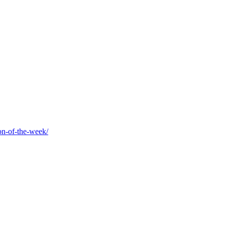
on-of-the-week/