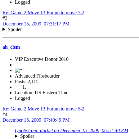
Logged
Re: Gamd 2 Move 13 Forum to move 5-2
#3
December 15, 2009, 07:31:17 PM
Spoiler
ah_clem
VIP Executive Donor 2010
Advanced Fibsboarder
Posts: 2,115
Location: US Eastern Time
Logged
Re: Gamd 2 Move 13 Forum to move 5-2
#4
December 15, 2009, 07:40:45 PM
Quote from: dorbel on December 15, 2009, 06:51:49 PM
Spoiler