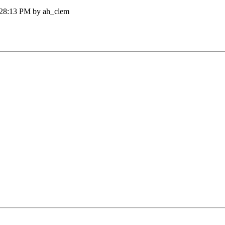
:28:13 PM by ah_clem