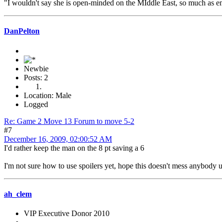
"I wouldn't say she is open-minded on the MIddle East, so much as em
DanPelton
Newbie
Posts: 2
Location: Male
Logged
Re: Game 2 Move 13 Forum to move 5-2
#7
December 16, 2009, 02:00:52 AM
I'd rather keep the man on the 8 pt saving a 6
I'm not sure how to use spoilers yet, hope this doesn't mess anybody 
ah_clem
VIP Executive Donor 2010