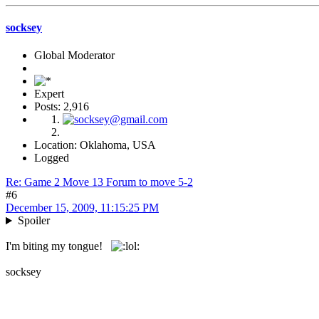
socksey
Global Moderator
Expert
Posts: 2,916
Location: Oklahoma, USA
Logged
Re: Game 2 Move 13 Forum to move 5-2
#6
December 15, 2009, 11:15:25 PM
Spoiler
I'm biting my tongue!
socksey