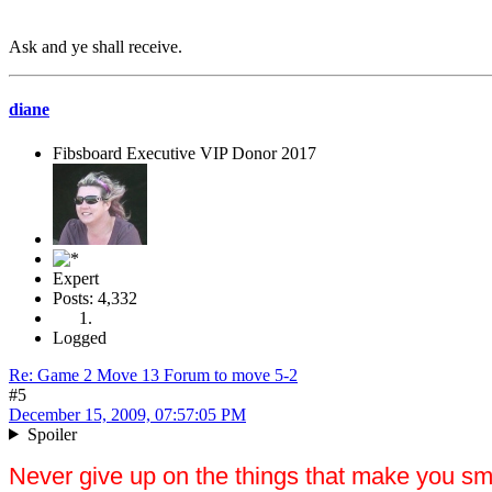
Ask and ye shall receive.
diane
Fibsboard Executive VIP Donor 2017
Expert
Posts: 4,332
Logged
Re: Game 2 Move 13 Forum to move 5-2
#5
December 15, 2009, 07:57:05 PM
Spoiler
Never give up on the things that make you sm