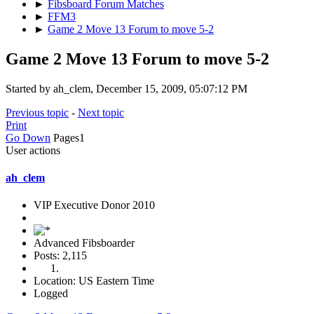
►
Fibsboard Forum Matches
►
FFM3
►
Game 2 Move 13 Forum to move 5-2
Game 2 Move 13 Forum to move 5-2
Started by ah_clem, December 15, 2009, 05:07:12 PM
Previous topic
-
Next topic
Print
Go Down
Pages
1
User actions
ah_clem
VIP Executive Donor 2010
Advanced Fibsboarder
Posts: 2,115
Location: US Eastern Time
Logged