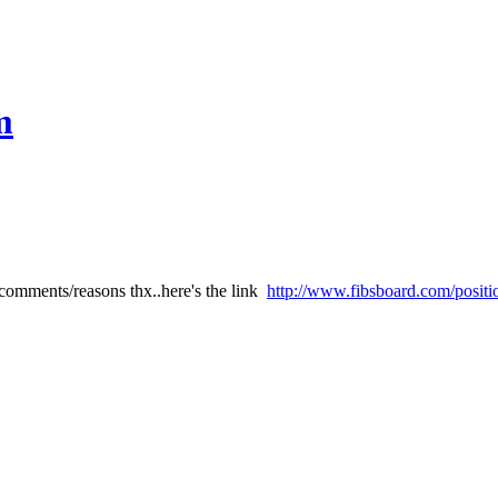
m
comments/reasons thx..here's the link
http://www.fibsboard.com/positi