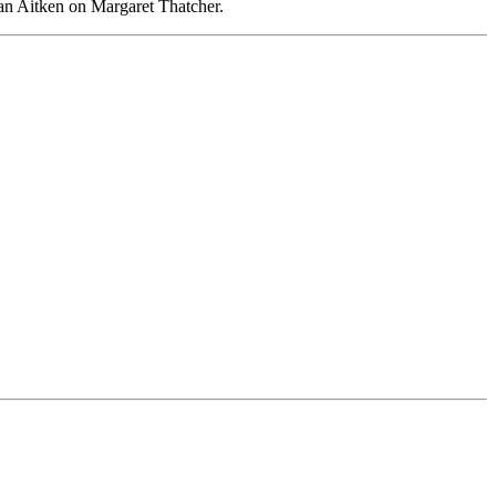
han Aitken on Margaret Thatcher.