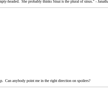
pty-headed. She probably thinks Sinai is the plural of sinus." - Janat
up. Can anybody point me in the right direction on spoilers?