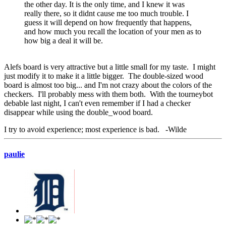
the other day. It is the only time, and I knew it was
really there, so it didnt cause me too much trouble. I
guess it will depend on how frequently that happens,
and how much you recall the location of your men as to
how big a deal it will be.
Alefs board is very attractive but a little small for my taste. I might
just modify it to make it a little bigger. The double-sized wood
board is almost too big... and I'm not crazy about the colors of the
checkers. I'll probably mess with them both. With the tourneybot
debable last night, I can't even remember if I had a checker
disappear while using the double_wood board.
I try to avoid experience; most experience is bad. -Wilde
paulie