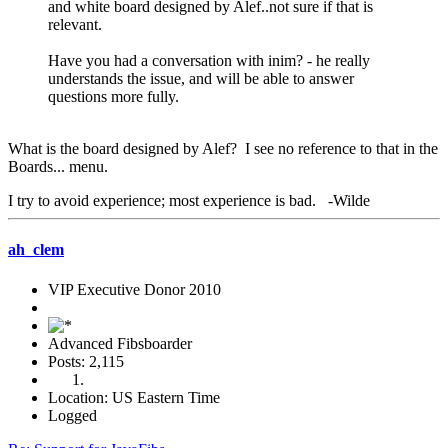
and white board designed by Alef..not sure if that is
relevant.
Have you had a conversation with inim? - he really
understands the issue, and will be able to answer
questions more fully.
What is the board designed by Alef? I see no reference to that in the
Boards... menu.
I try to avoid experience; most experience is bad. -Wilde
ah_clem
VIP Executive Donor 2010
Advanced Fibsboarder
Posts: 2,115
Location: US Eastern Time
Logged