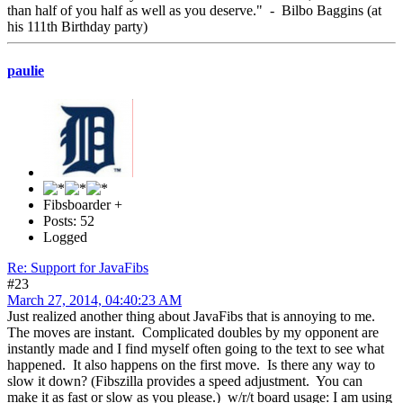
than half of you half as well as you deserve." - Bilbo Baggins (at
his 111th Birthday party)
paulie
Fibsboarder +
Posts: 52
Logged
Re: Support for JavaFibs
#23
March 27, 2014, 04:40:23 AM
Just realized another thing about JavaFibs that is annoying to me.
The moves are instant. Complicated doubles by my opponent are
instantly made and I find myself often going to the text to see what
happened. It also happens on the first move. Is there any way to
slow it down? (Fibszilla provides a speed adjustment. You can
make it as fast or slow as you please.) w/r/t board usage: I am using