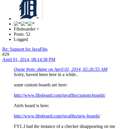
Fibsboarder +
Posts: 52
Logged
Re: Support for JavaFibs
#29
April 01, 2014, 08:14:38 PM
Quote from: diane on April 01, 2014, 02:26:55 AM
Sorry, havent been here in a while..
some custom boards are here:
http://www.fibsboard.com/javafibs/custom-boards/
Alefs board is here:
http://www.fibsboard.com/javafibs/new-boards/
FYI..I had the instance of a checker disappearing on me