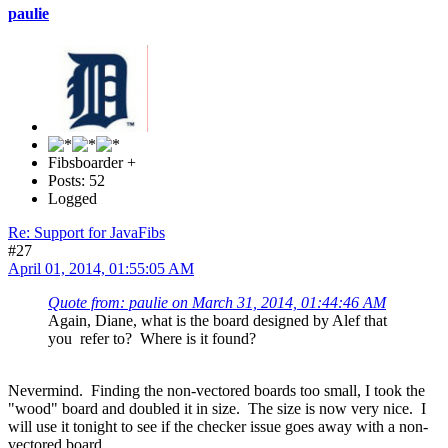
paulie
Fibsboarder +
Posts: 52
Logged
Re: Support for JavaFibs
#27
April 01, 2014, 01:55:05 AM
Quote from: paulie on March 31, 2014, 01:44:46 AM
Again, Diane, what is the board designed by Alef that
you refer to? Where is it found?
Nevermind. Finding the non-vectored boards too small, I took the
"wood" board and doubled it in size. The size is now very nice. I
will use it tonight to see if the checker issue goes away with a non-
vectored board.