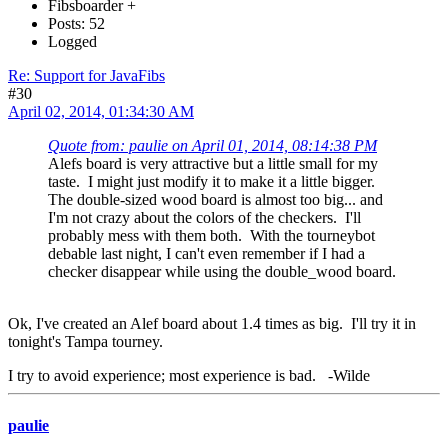
Fibsboarder +
Posts: 52
Logged
Re: Support for JavaFibs
#30
April 02, 2014, 01:34:30 AM
Quote from: paulie on April 01, 2014, 08:14:38 PM
Alefs board is very attractive but a little small for my
taste. I might just modify it to make it a little bigger.
The double-sized wood board is almost too big... and
I'm not crazy about the colors of the checkers. I'll
probably mess with them both. With the tourneybot
debable last night, I can't even remember if I had a
checker disappear while using the double_wood board.
Ok, I've created an Alef board about 1.4 times as big. I'll try it in
tonight's Tampa tourney.
I try to avoid experience; most experience is bad. -Wilde
paulie