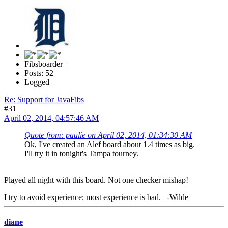
Fibsboarder +
Posts: 52
Logged
Re: Support for JavaFibs
#31
April 02, 2014, 04:57:46 AM
Quote from: paulie on April 02, 2014, 01:34:30 AM
Ok, I've created an Alef board about 1.4 times as big.
I'll try it in tonight's Tampa tourney.
Played all night with this board. Not one checker mishap!
I try to avoid experience; most experience is bad. -Wilde
diane