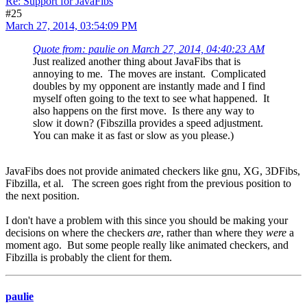
Re: Support for JavaFibs
#25
March 27, 2014, 03:54:09 PM
Quote from: paulie on March 27, 2014, 04:40:23 AM
Just realized another thing about JavaFibs that is
annoying to me. The moves are instant. Complicated
doubles by my opponent are instantly made and I find
myself often going to the text to see what happened. It
also happens on the first move. Is there any way to
slow it down? (Fibszilla provides a speed adjustment.
You can make it as fast or slow as you please.)
JavaFibs does not provide animated checkers like gnu, XG, 3DFibs,
Fibzilla, et al. The screen goes right from the previous position to
the next position.
I don't have a problem with this since you should be making your
decisions on where the checkers
are
, rather than where they
were
a
moment ago. But some people really like animated checkers, and
Fibzilla is probably the client for them.
paulie