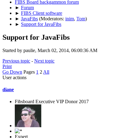
FIBS Board backgammon forum
►
Forum
►
FIBS Client software
►
JavaFibs
(Moderators:
inim
,
Tom
)
►
Support for JavaFibs
Support for JavaFibs
Started by paulie, March 02, 2014, 06:00:36 AM
Previous topic
-
Next topic
Print
Go Down
Pages
1
2
All
User actions
diane
Fibsboard Executive VIP Donor 2017
Expert