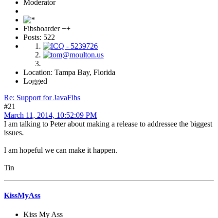
Moderator
Fibsboarder ++
Posts: 522
Location: Tampa Bay, Florida
Logged
Re: Support for JavaFibs
#21
March 11, 2014, 10:52:09 PM
I am talking to Peter about making a release to addressee the biggest
issues.
I am hopeful we can make it happen.
Tin
KissMyAss
Kiss My Ass