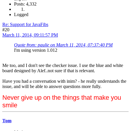
Posts: 4,332
Logged
Re: Support for JavaFibs
#20
March 11, 2014, 09:11:57 PM
Quote from: paulie on March 11, 2014, 07:37:40 PM
I'm using version 1.012
Me too, and I don't see the checker issue. I use the blue and white
board designed by Alef..not sure if that is relevant.
Have you had a conversation with inim? - he really understands the
issue, and will be able to answer questions more fully.
Never give up on the things that make you
smile
Tom