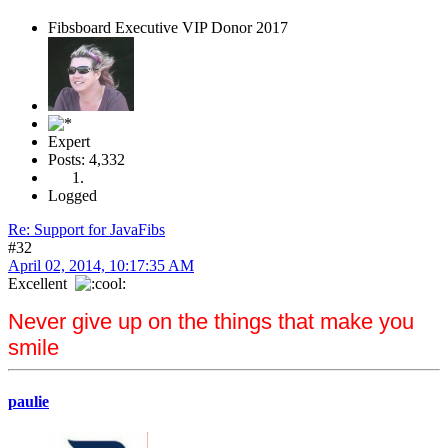
Fibsboard Executive VIP Donor 2017
Expert
Posts: 4,332
Logged
Re: Support for JavaFibs
#32
April 02, 2014, 10:17:35 AM
Excellent
Never give up on the things that make you
smile
paulie