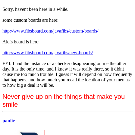
Sorry, havent been here in a while..
some custom boards are here:
http://www.fibsboard.com/javafibs/custom-boards/
Alefs board is here:
http://www.fibsboard.com/javafibs/new-boards/
FYI..I had the instance of a checker disappearing on me the other
day. It is the only time, and I knew it was really there, so it didnt
cause me too much trouble. I guess it will depend on how frequently
that happens, and how much you recall the location of your men as
to how big a deal it will be.
Never give up on the things that make you
smile
paulie