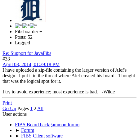
Fibsboarder +
Posts: 52
Logged
Re: Support for JavaFibs
#33
April 03, 2014, 01:39:18 PM
I have uploaded a zip-file containing the larger version of Alef's
design. I put it in the thread where Alef created his board. Thought
that was the logical spot for it.
I try to avoid experience; most experience is bad. -Wilde
Print
Go Up
Pages
1
2
All
User actions
FIBS Board backgammon forum
►
Forum
►
FIBS Client software