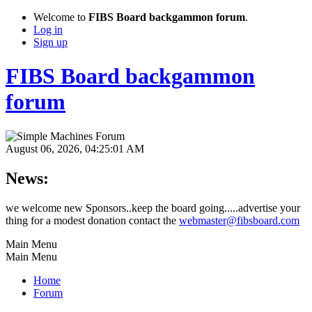
Welcome to
FIBS Board backgammon forum
.
Log in
Sign up
FIBS Board backgammon
forum
August 06, 2026, 04:25:01 AM
News:
we welcome new Sponsors..keep the board going.....advertise your
thing for a modest donation contact the
webmaster@fibsboard.com
Main Menu
Main Menu
Home
Forum