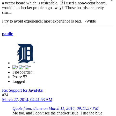
a vector board which is resizeable. If I used a non-vector board,
would the checker problem go away? Those boards are pretty
small.
I try to avoid experience; most experience is bad. -Wilde
paulie
Fibsboarder +
Posts: 52
Logged
Re: Support for JavaFibs
#24
March 27, 2014, 04:41:53 AM
Quote from: diane on March 11, 2014, 09:11:57 PM
Me too, and I don't see the checker issue. I use the blue