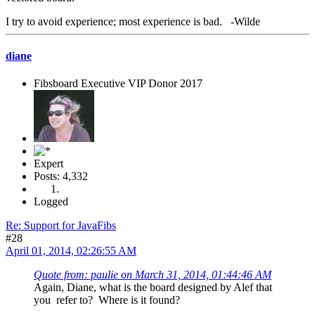
I try to avoid experience; most experience is bad. -Wilde
diane
Fibsboard Executive VIP Donor 2017
Expert
Posts: 4,332
Logged
Re: Support for JavaFibs
#28
April 01, 2014, 02:26:55 AM
Quote from: paulie on March 31, 2014, 01:44:46 AM
Again, Diane, what is the board designed by Alef that
you refer to? Where is it found?