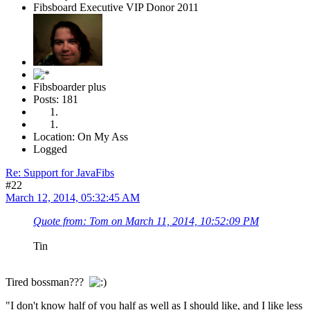
Fibsboard Executive VIP Donor 2011
Fibsboarder plus
Posts: 181
Location: On My Ass
Logged
Re: Support for JavaFibs
#22
March 12, 2014, 05:32:45 AM
Quote from: Tom on March 11, 2014, 10:52:09 PM
Tin
Tired bossman???
"I don't know half of you half as well as I should like, and I like less