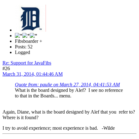
Fibsboarder +
Posts: 52
Logged
Re: Support for JavaFibs
#26
March 31, 2014, 01:44:46 AM
Quote from: paulie on March 27, 2014, 04:41:53 AM
What is the board designed by Alef? I see no reference
to that in the Boards... menu.
Again, Diane, what is the board designed by Alef that you refer to?
Where is it found?
I try to avoid experience; most experience is bad. -Wilde