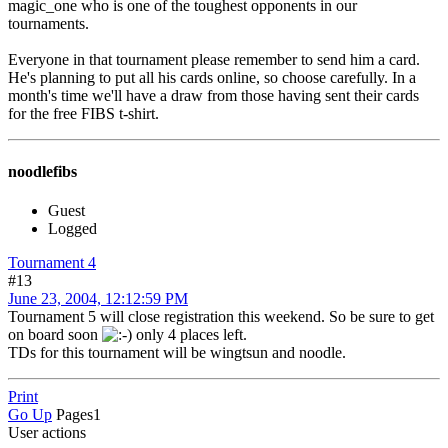
magic_one who is one of the toughest opponents in our
tournaments.
Everyone in that tournament please remember to send him a card.
He's planning to put all his cards online, so choose carefully. In a
month's time we'll have a draw from those having sent their cards
for the free FIBS t-shirt.
noodlefibs
Guest
Logged
Tournament 4
#13
June 23, 2004, 12:12:59 PM
Tournament 5 will close registration this weekend. So be sure to get
on board soon
only 4 places left.
TDs for this tournament will be wingtsun and noodle.
Print
Go Up
Pages
1
User actions