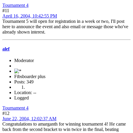
Tournament 4
#11
April 16, 2004, 10:42:55 PM
Tournament 5 will open for registration in a week or two, I'll post
here to announce the event and also email or message those who've
already shown interest.
alef
Moderator
Fibsboarder plus
Posts: 349
Location: --
Logged
Tournament 4
#12
June 22, 2004, 12:02:37 AM
Congratulations to amarganth for winning tournament 4! He came
back from the second bracket to win twice in the final, beating