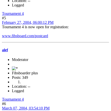
Location: --
Logged
Tournament 4
#5
February 27, 2004, 06:00:12 PM
Tournament 4 is now open for registration:
www.fibsboard.com/postcard
alef
Moderator
Fibsboarder plus
Posts: 349
Location: --
Logged
Tournament 4
#6
March 07, 2004, 03:54:10 PM