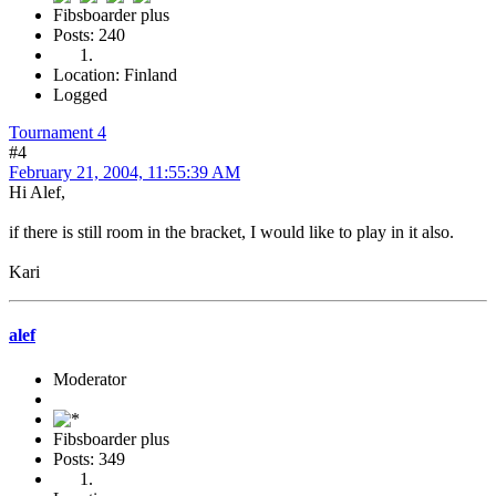
Fibsboarder plus
Posts: 240
Location: Finland
Logged
Tournament 4
#4
February 21, 2004, 11:55:39 AM
Hi Alef,
if there is still room in the bracket, I would like to play in it also.
Kari
alef
Moderator
Fibsboarder plus
Posts: 349