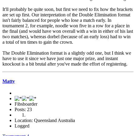
It'll probably be quite soon, but first we need to fix how the brackets
are set up first. Our interpretation of the Double Elimination format
isn't fairly balanced for people who lose a match early. In
tournament 2, for example, noodle won five in a row for a place in
the final (and would have won overall with a win in either of his last
two matches), whereas dorbel (because of an early loss) had to win
a total of ten times to gain the crown.
The Double Elimination format is a slightly odd one, but I think we
have to use it since we have just one major prize, and instant
knockout is a bit brutal after you've made the effort of registering.
Matty
Fibsboarder
Posts: 23
Location: Queensland Australia
Logged