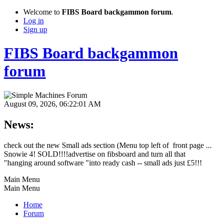
Welcome to
FIBS Board backgammon forum
.
Log in
Sign up
FIBS Board backgammon
forum
August 09, 2026, 06:22:01 AM
News:
check out the new Small ads section (Menu top left of front page ...
Snowie 4! SOLD!!!!advertise on fibsboard and turn all that
"hanging around software "into ready cash -- small ads just £5!!!
Main Menu
Main Menu
Home
Forum