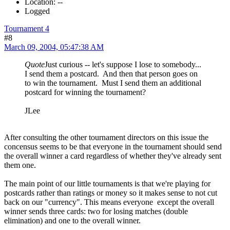
Location: --
Logged
Tournament 4
#8
March 09, 2004, 05:47:38 AM
Quote
Just curious -- let's suppose I lose to somebody...
I send them a postcard. And then that person goes on
to win the tournament. Must I send them an additional
postcard for winning the tournament?
JLee
After consulting the other tournament directors on this issue the
concensus seems to be that everyone in the tournament should send
the overall winner a card regardless of whether they've already sent
them one.
The main point of our little tournaments is that we're playing for
postcards rather than ratings or money so it makes sense to not cut
back on our "currency". This means everyone except the overall
winner sends three cards: two for losing matches (double
elimination) and one to the overall winner.