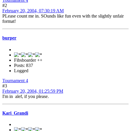
Tournament 4
#2
February 20, 2004, 07:30:19 AM
PLease count me in. SOunds like fun even with the slightly unfair
format!
burper
Fibsboarder ++
Posts: 837
Logged
Tournament 4
#3
February 20, 2004, 01:25:59 PM
I'm in alef, if you please.
Kari_Grandi