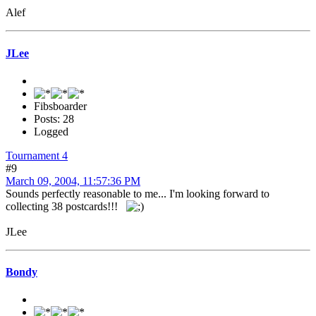
Alef
JLee
Fibsboarder
Posts: 28
Logged
Tournament 4
#9
March 09, 2004, 11:57:36 PM
Sounds perfectly reasonable to me... I'm looking forward to
collecting 38 postcards!!!
JLee
Bondy