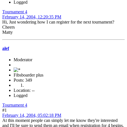
Logged
Tournament 4
February 14, 2004, 12:20:35 PM
Hi, Just wondering how I can register for the next tournament?
Cheers
Matty
alef
Moderator
Fibsboarder plus
Posts: 349
Location: --
Logged
Tournament 4
#1
February 14, 2004, 05:02:18 PM
At this moment people can simply let me know they're interested
and I'll be sure to send them an email when registration for 4 begins.