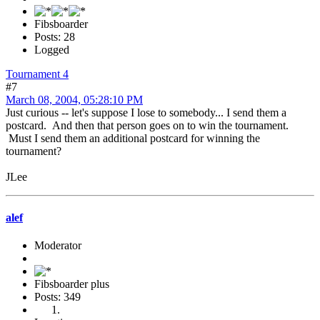
Fibsboarder
Posts: 28
Logged
Tournament 4
#7
March 08, 2004, 05:28:10 PM
Just curious -- let's suppose I lose to somebody... I send them a
postcard. And then that person goes on to win the tournament.
Must I send them an additional postcard for winning the
tournament?
JLee
alef
Moderator
Fibsboarder plus
Posts: 349