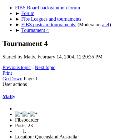
FIBS Board backgammon forum
►
Forum
►
Fibs Leagues and tournaments
►
FIBS postcard tournaments.
(Moderator:
alef
)
►
Tournament 4
Tournament 4
Started by Matty, February 14, 2004, 12:20:35 PM
Previous topic
-
Next topic
Print
Go Down
Pages
1
User actions
Matty
Fibsboarder
Posts: 23
Location: Queensland Australia