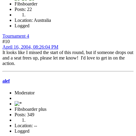
Fibsboarder
Posts: 22
Location: Australia
Logged
Tournament 4
#10
April 16, 2004, 08:26:04 PM
It looks like I missed the start of this round, but if someone drops out
and a seat frees up, please let me know! I'd love to get in on the
action.
alef
Moderator
Fibsboarder plus
Posts: 349
Location: --
Logged