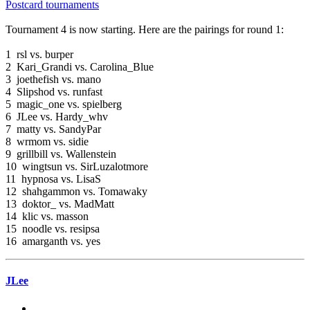
Postcard tournaments
Tournament 4 is now starting. Here are the pairings for round 1:
1 rsl vs. burper
2 Kari_Grandi vs. Carolina_Blue
3 joethefish vs. mano
4 Slipshod vs. runfast
5 magic_one vs. spielberg
6 JLee vs. Hardy_whv
7 matty vs. SandyPar
8 wrmom vs. sidie
9 grillbill vs. Wallenstein
10 wingtsun vs. SirLuzalotmore
11 hypnosa vs. LisaS
12 shahgammon vs. Tomawaky
13 doktor_ vs. MadMatt
14 klic vs. masson
15 noodle vs. resipsa
16 amarganth vs. yes
JLee