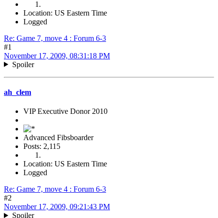
Location: US Eastern Time
Logged
Re: Game 7, move 4 : Forum 6-3
#1
November 17, 2009, 08:31:18 PM
Spoiler
ah_clem
VIP Executive Donor 2010
Advanced Fibsboarder
Posts: 2,115
Location: US Eastern Time
Logged
Re: Game 7, move 4 : Forum 6-3
#2
November 17, 2009, 09:21:43 PM
Spoiler