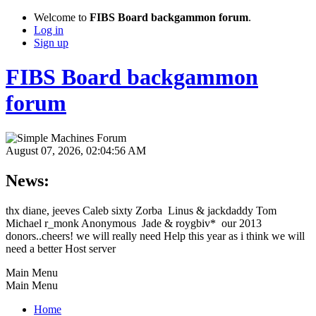
Welcome to
FIBS Board backgammon forum
.
Log in
Sign up
FIBS Board backgammon
forum
August 07, 2026, 02:04:56 AM
News:
thx diane, jeeves Caleb sixty Zorba Linus & jackdaddy Tom
Michael r_monk Anonymous Jade & roygbiv* our 2013
donors..cheers! we will really need Help this year as i think we will
need a better Host server
Main Menu
Main Menu
Home