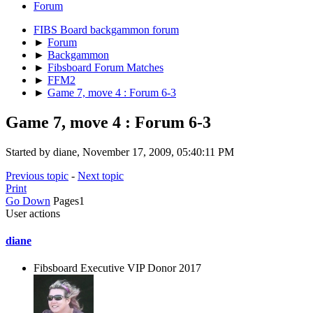
Forum
FIBS Board backgammon forum
►
Forum
►
Backgammon
►
Fibsboard Forum Matches
►
FFM2
►
Game 7, move 4 : Forum 6-3
Game 7, move 4 : Forum 6-3
Started by diane, November 17, 2009, 05:40:11 PM
Previous topic
-
Next topic
Print
Go Down
Pages
1
User actions
diane
Fibsboard Executive VIP Donor 2017