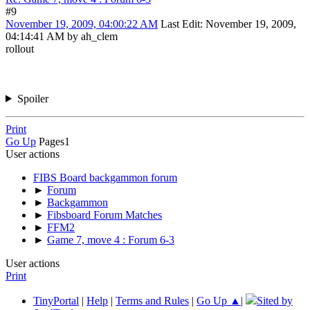
#9
November 19, 2009, 04:00:22 AM
Last Edit
: November 19, 2009,
04:14:41 AM by ah_clem
rollout
Spoiler
Print
Go Up
Pages
1
User actions
FIBS Board backgammon forum
►
Forum
►
Backgammon
►
Fibsboard Forum Matches
►
FFM2
►
Game 7, move 4 : Forum 6-3
User actions
Print
TinyPortal
|
Help
|
Terms and Rules
|
Go Up ▲
|
Sited by