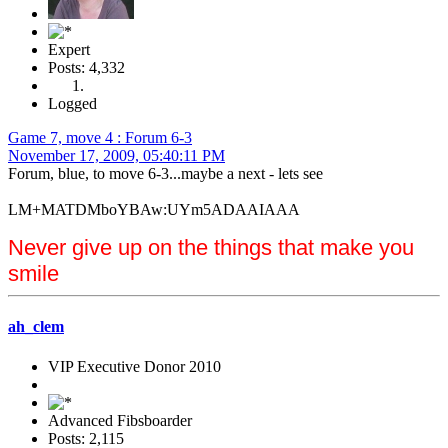
Expert
Posts: 4,332
Logged
Game 7, move 4 : Forum 6-3
November 17, 2009, 05:40:11 PM
Forum, blue, to move 6-3...maybe a next - lets see
LM+MATDMboYBAw:UYm5ADAAIAAA
Never give up on the things that make you
smile
ah_clem
VIP Executive Donor 2010
Advanced Fibsboarder
Posts: 2,115