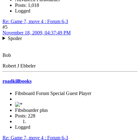
Posts: 1,018
Logged
Re: Game 7, move 4 : Forum 6-3
#5
November 18, 2009, 04:37:49 PM
Spoiler
Bob
Robert J Ebbeler
roadkillbooks
Fibsboard Forum Special Guest Player
Fibsboarder plus
Posts: 228
Logged
Re: Game 7, move 4 : Forum 6-3