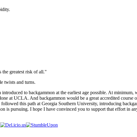
idity.
 the greatest risk of all."
e twists and turns.
en introduced to backgammon at the earliest age possible. At minimum,
s done at UCLA. And backgammon would be a great accredited course on
llowed this path at Georgia Southern University, introducing backgammo
n is pursuing. I hope I have convinced you to support that effort in