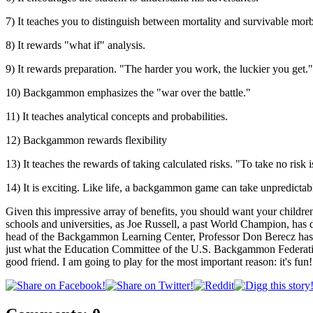
7) It teaches you to distinguish between mortality and survivable morb
8) It rewards "what if" analysis.
9) It rewards preparation. "The harder you work, the luckier you get."
10) Backgammon emphasizes the "war over the battle."
11) It teaches analytical concepts and probabilities.
12) Backgammon rewards flexibility
13) It teaches the rewards of taking calculated risks. "To take no risk is
14) It is exciting. Like life, a backgammon game can take unpredictabl
Given this impressive array of benefits, you should want your childr
schools and universities, as Joe Russell, a past World Champion, ha
head of the Backgammon Learning Center, Professor Don Berecz has fo
just what the Education Committee of the U.S. Backgammon Federatio
good friend. I am going to play for the most important reason: it's fun!