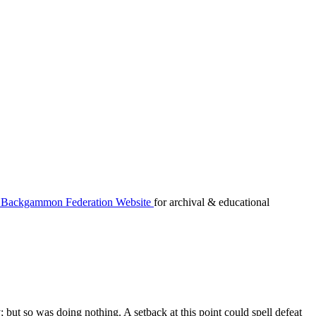
Backgammon Federation Website
for archival & educational
but so was doing nothing. A setback at this point could spell defeat