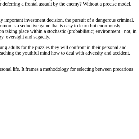
or deferring a frontal assault by the enemy? Without a precise model,
y important investment decision, the pursuit of a dangerous criminal,
on is a seductive game that is easy to learn but enormously
n taking place within a stochastic (probabilistic) environment - not, in
egy, oversight and sagacity.
g adults for the puzzles they will confront in their personal and
teaching the youthful mind how to deal with adversity and accident,
personal life. It frames a methodology for selecting between precarious