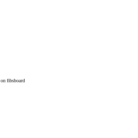
on fibsboard