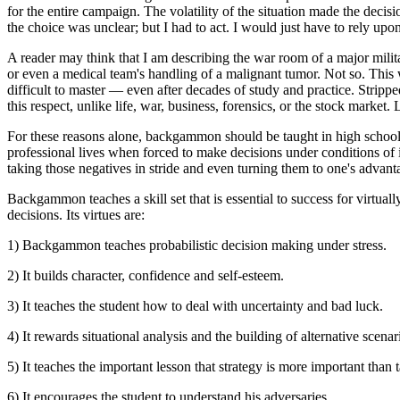
for the entire campaign. The volatility of the situation made the decis
the choice was unclear; but I had to act. I would just have to rely upo
A reader may think that I am describing the war room of a major milita
or even a medical team's handling of a malignant tumor. Not so. Th
difficult to master — even after decades of study and practice. Strippe
this respect, unlike life, war, business, forensics, or the stock market.
For these reasons alone, backgammon should be taught in high school a
professional lives when forced to make decisions under conditions of i
taking those negatives in stride and even turning them to one's advant
Backgammon teaches a skill set that is essential to success for virtual
decisions. Its virtues are:
1) Backgammon teaches probabilistic decision making under stress.
2) It builds character, confidence and self-esteem.
3) It teaches the student how to deal with uncertainty and bad luck.
4) It rewards situational analysis and the building of alternative scena
5) It teaches the important lesson that strategy is more important than t
6) It encourages the student to understand his adversaries.