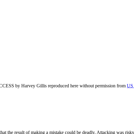
by Harvey Gillis reproduced here without permission from
US 
 the result of making a mistake could be deadly. Attacking was risky; 