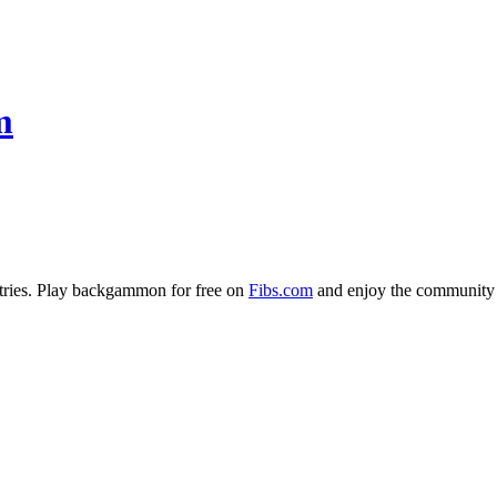
m
ries. Play backgammon for free on
Fibs.com
and enjoy the community 