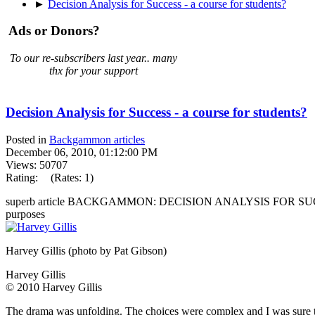
►
Decision Analysis for Success - a course for students?
Ads or Donors?
To our re-subscribers last year.. many
thx for your support
Decision Analysis for Success - a course for students?
Posted in
Backgammon articles
December 06, 2010, 01:12:00 PM
Views: 50707
Rating:
(Rates: 1)
superb article BACKGAMMON: DECISION ANALYSIS FOR SUCCESS 
purposes
Harvey Gillis (photo by Pat Gibson)
Harvey Gillis
© 2010 Harvey Gillis
The drama was unfolding. The choices were complex and I was sure that