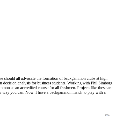
 we should all advocate the formation of backgammon clubs at high
 decision analysis for business students. Working with Phil Simborg,
n as an accredited course for all freshmen. Projects like these are
 any way you can. Now, I have a backgammon match to play with a