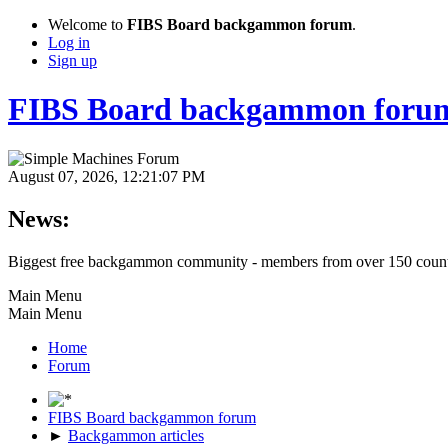
Welcome to
FIBS Board backgammon forum
.
Log in
Sign up
FIBS Board backgammon foru
August 07, 2026, 12:21:07 PM
News:
Biggest free backgammon community - members from over 150 count
Main Menu
Main Menu
Home
Forum
FIBS Board backgammon forum
►
Backgammon articles