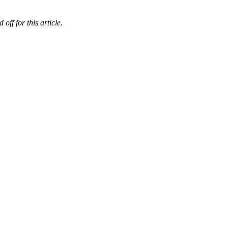
ff for this article.