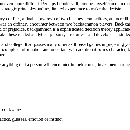
ion even more difficult. Perhaps I could stall, buying myself some time 
n strategic principles and my limited experience to make the decision.
ry conflict, a final showdown of two business competitors, an incredibl
is was an ordinary encounter between two backgammon players! Backgamm
d of prejudice, backgammon is a sophisticated decision theory applicatio
 Like these related analytical pursuits, it requires - and develops — strat
nd college. It surpasses many other skill-based games in preparing youn
ncomplete information and uncertainty. In addition it forms character, 
age.
ly anything that a person will encounter in their career, investments or 
rio outcomes.
actics, guesses, emotion or instinct.