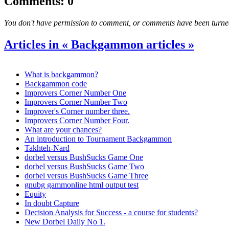
Comments: 0
You don't have permission to comment, or comments have been turned o
Articles in « Backgammon articles »
What is backgammon?
Backgammon code
Improvers Corner Number One
Improvers Corner Number Two
Improver's Corner number three.
Improvers Corner Number Four.
What are your chances?
An introduction to Tournament Backgammon
Takhteh-Nard
dorbel versus BushSucks Game One
dorbel versus BushSucks Game Two
dorbel versus BushSucks Game Three
gnubg gammonline html output test
Equity
In doubt Capture
Decision Analysis for Success - a course for students?
New Dorbel Daily No 1.