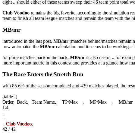
eight .. should either of these teams sweep their 46 team point total w
Club Voodoo
remains the big favorite, according to the simulation re
team to finish all team league matches and remain the team with the 
MB/mr
introduced in the last post,
MB/mr
(matches behind/matches remaining)
now automated the
MB/mr
calculation and it seems to be working .. bo
for pride matches back in the pack,
MB/mr
is also useful .. for examp
more important metric in this contest and provides at a glance how m
The Race Enters the Stretch Run
with 85.6% of the season completed and 439 matches played, the result
[table=]
Order, Back, Team Name, TP/Max , MP/Max , MB/mr ,
1.4
,
---
,
Club Voodoo
,
42
/ 42
,