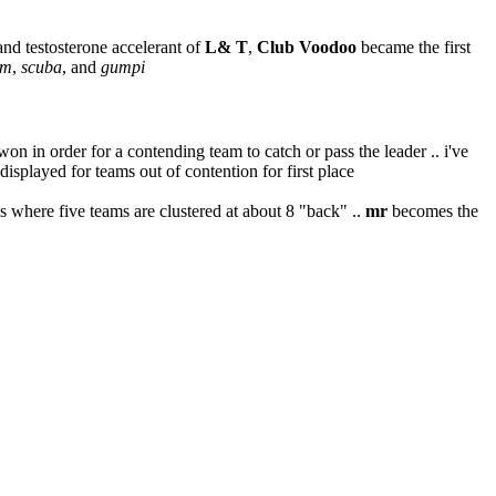
 and testosterone accelerant of
L& T
,
Club Voodoo
became the first
um
,
scuba
, and
gumpi
in order for a contending team to catch or pass the leader .. i've
 displayed for teams out of contention for first place
eams where five teams are clustered at about 8 "back" ..
mr
becomes the