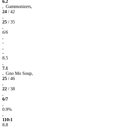
6.2
, Gammonizers,
24
/ 42
,
25
/ 35
,
6/6
,
-
,
-
8.5
,
7.1
, Gno Mo Soup,
25
/ 46
,
22
/ 38
,
6/7
,
0.9%
,
110:1
8.8