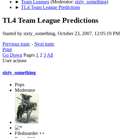
►
Team Leagues
(Moderator:
sixty_something
)
►
TL4 Team League Predictions
TL4 Team League Predictions
Started by sixty_something, October 23, 2007, 12:05:19 PM
Previous topic
-
Next topic
Print
Go Down
Pages
1
2
3
All
User actions
sixty_something
Pops
Moderator
Fibsboarder ++