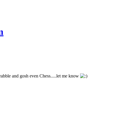
m
crabble and gosh even Chess.....let me know