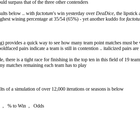
ould surpass that of the three other contenders
sults below .. with
factotum
's win yesterday over
DeaDice
, the lipstick
highest wining percentage at 35/54 (65%) - yet another kuddo for
factot
 provides a quick way to see how many team point matches must be won 
ldfaced pairs indicate a team is still in contention .. italicized pairs are
le, there is a tight race for finishing in the top ten in this field of 19 t
any matches remaining each team has to play
s of a simulation of over 12,000 iterations or seasons is below
 % to Win , Odds