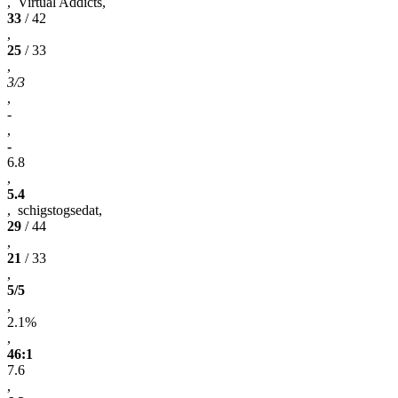
, Virtual Addicts,
33
/ 42
,
25
/ 33
,
3/3
,
-
,
-
6.8
,
5.4
, schigstogsedat,
29
/ 44
,
21
/ 33
,
5/5
,
2.1%
,
46:1
7.6
,