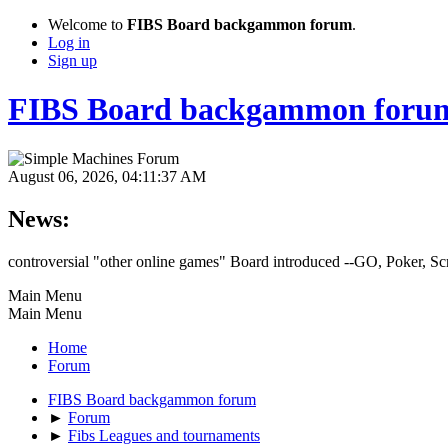
Welcome to
FIBS Board backgammon forum
.
Log in
Sign up
FIBS Board backgammon foru
August 06, 2026, 04:11:37 AM
News:
controversial "other online games" Board introduced --GO, Poker, S
Main Menu
Main Menu
Home
Forum
FIBS Board backgammon forum
►
Forum
►
Fibs Leagues and tournaments