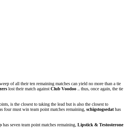
weep of all their ten remaining matches can yield no more than a tie
ers
lost their match against
Club Voodoo
.. thus, once again, the tie
ts, is the closest to taking the lead but is also the closest to
o has four must win team point matches remaining,
schigstogsedat
has
p
has seven team point matches remaining,
Lipstick & Testosterone