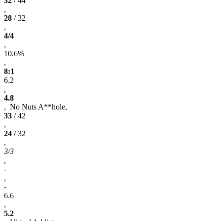
32
/ 44
,
28
/ 32
,
4/4
,
10.6%
,
8:1
6.2
,
4.8
, No Nuts A**hole,
33
/ 42
,
24
/ 32
,
3/3
,
-
,
-
6.6
,
5.2