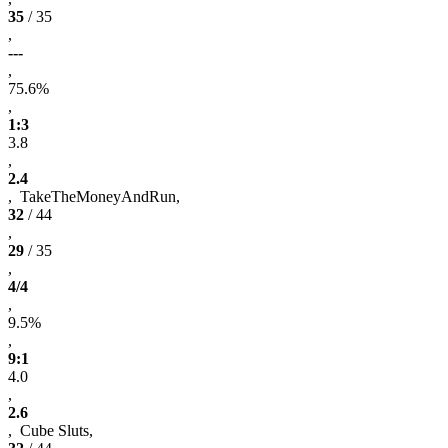
35
/ 35
,
---
,
75.6%
,
1:3
3.8
,
2.4
, TakeTheMoneyAndRun,
32
/ 44
,
29
/ 35
,
4/4
,
9.5%
,
9:1
4.0
,
2.6
, Cube Sluts,