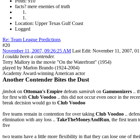
Posts: 910
facts? mere enemies of truth
Location: Upper Texas Gulf Coast
Logged
Re: Team League Predictions
#20
November 11, 2007, 09:26:25 AM
Last Edit
: November 11, 2007, 01
I coulda been a contender.
Terry Mallory in the movie "On the Waterfront" (1954)
played by Marlon Brando (1924-2004)
Academy Award-winning American actor
Another Contender Bites the Dust
jimbok
on
Ottoman's Empire
defeats
samirah
on
Gammonizers
.. t
for first with
Club Voodoo
.. this did not occur even once in the recen
break decision would go to
Club Voodoo
five teams remain in contention for over taking
Club Voodoo
.. defe
elimination with any loss ..
TakeTheMoneyAndRun
, the first tea
five
two teams have a little more flexibility in that they can lose one of t