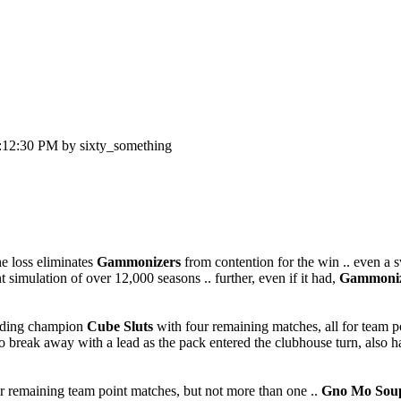
:12:30 PM by sixty_something
he loss eliminates
Gammonizers
from contention for the win .. even a s
t simulation of over 12,000 seasons .. further, even if it had,
Gammoniz
nding champion
Cube Sluts
with four remaining matches, all for team poin
m to break away with a lead as the pack entered the clubhouse turn, als
heir remaining team point matches, but not more than one ..
Gno Mo Sou