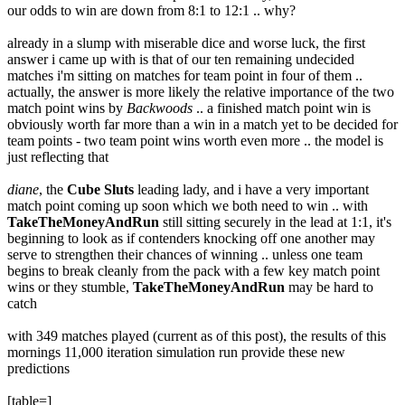
our odds to win are down from 8:1 to 12:1 .. why?
already in a slump with miserable dice and worse luck, the first
answer i came up with is that of our ten remaining undecided
matches i'm sitting on matches for team point in four of them ..
actually, the answer is more likely the relative importance of the two
match point wins by
Backwoods
.. a finished match point win is
obviously worth far more than a win in a match yet to be decided for
team points - two team point wins worth even more .. the model is
just reflecting that
diane
, the
Cube Sluts
leading lady, and i have a very important
match point coming up soon which we both need to win .. with
TakeTheMoneyAndRun
still sitting securely in the lead at 1:1, it's
beginning to look as if contenders knocking off one another may
serve to strengthen their chances of winning .. unless one team
begins to break cleanly from the pack with a few key match point
wins or they stumble,
TakeTheMoneyAndRun
may be hard to
catch
with 349 matches played (current as of this post), the results of this
mornings 11,000 iteration simulation run provide these new
predictions
[table=]