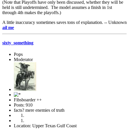
(Note that Playoffs have only been discussed, whether they will be
held is still undetermined. The model assumes a finish in 1st
through 4th makes the playoffs.)
A little inaccuracy sometimes saves tons of explanation. -- Unknown
e-mai
sixty_something
Pops
Moderator
Fibsboarder ++
Posts: 910
facts? mere enemies of truth
Location: Upper Texas Gulf Coast