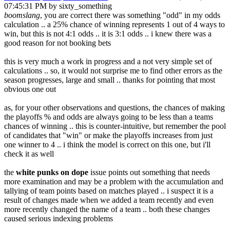
07:45:31 PM by sixty_something
boomslang
, you are correct there was something "odd" in my odds
calculation .. a 25% chance of winning represents 1 out of 4 ways to
win, but this is not 4:1 odds .. it is 3:1 odds .. i knew there was a
good reason for not booking bets
this is very much a work in progress and a not very simple set of
calculations .. so, it would not surprise me to find other errors as the
season progresses, large and small .. thanks for pointing that most
obvious one out
as, for your other observations and questions, the chances of making
the playoffs % and odds are always going to be less than a teams
chances of winning .. this is counter-intuitive, but remember the pool
of candidates that "win" or make the playoffs increases from just
one winner to 4 .. i think the model is correct on this one, but i'll
check it as well
the
white punks on dope
issue points out something that needs
more examination and may be a problem with the accumulation and
tallying of team points based on matches played .. i suspect it is a
result of changes made when we added a team recently and even
more recently changed the name of a team .. both these changes
caused serious indexing problems