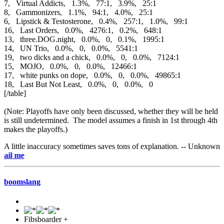
7, Virtual Addicts, 1.3%, 77:1, 3.9%, 25:1
8, Gammonizers, 1.1%, 94:1, 4.0%, 25:1
6, Lipstick & Testosterone, 0.4%, 257:1, 1.0%, 99:1
16, Last Orders, 0.0%, 4276:1, 0.2%, 648:1
13, three.DOG.night, 0.0%, 0, 0.1%, 1995:1
14, UN Trio, 0.0%, 0, 0.0%, 5541:1
19, two dicks and a chick, 0.0%, 0, 0.0%, 7124:1
15, MOJO, 0.0%, 0, 0.0%, 12466:1
17, white punks on dope, 0.0%, 0, 0.0%, 49865:1
18, Last But Not Least, 0.0%, 0, 0.0%, 0
[/table]
(Note: Playoffs have only been discussed, whether they will be held
is still undetermined. The model assumes a finish in 1st through 4th
makes the playoffs.)
A little inaccuracy sometimes saves tons of explanation. -- Unknown
e-mai
boomslang
Fibsboarder +