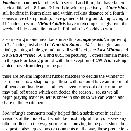
Voodoo
remain neck and neck in second and third, but have fallen
back a little with 8:1 and 9:1 odds to win, respectively ..
Cube Sluts
,
still holding in fourth place and within striking distance of a fourth
consecutive championship, have gained a little ground, improving to
11:1 odds to win ..
Virtual Addicts
have moved up strongly over the
weekend into contention now in fifth with 12:1 odds to win
also moving up and next back in sixth is
schigstogsedat
, improving
to 32:1 odds, just ahead of
Gno Mo Soup
at 34:1 .. in eighth and
ninth, gaining a little ground but still well back, are
Last Minute
and
No Nuts A**hole
, 56:1 and 80:1, respectively .. others remain mired
in the pack or losing ground with the exception of
UN Trio
making
a nice move from deep in the pack
there are several important rubber matches to decide the winner of
team points now shaping up .. these will no doubt have an important
influence on final team standings .. even teams out of the running
may pull off upsets which can decide the season .. so, as we all
begin playing matches, let us know in shouts so we can watch and
share in the excitement
boomslang
's comments really helped find a subtle error in earlier
versions of the model .. it would be most helpful if anyone sees any
other oddities in the way your team is moving in the pack since the
last post .. also, questions or comments on the way these predictions