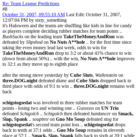
Re: Team League Predictions
#8
October 31, 2007, 09:55:10 AM
Last Edit
: October 31, 2007,
12:07:04 PM by sixty_something
it's Haloween and the teams are shuffling like kids in line for candy
as players complete deciding rubber matches for team points ..
BushSucks
on the leading team
TakeTheMoneyAndRun
was
defeated by
Slipshod
on
No Nuts A**hole
.. for the first time since
taking the even money lead last week, odds to win for
TakeTheMoneyAndRun
drop to 3:2 or about 41% chance to win
(down from about 50%) .. with the win,
No Nuts A**hole
improves
to 32:1 as they move up to eighth place
after the strong move yesterday by
Cube Sluts
,
Wallenstein
on
three.DOG.night
defeated
diane
and
Cube Sluts
dropped back to
third place with odds of 9:1 to win ..
three.DOG.night
remains well
back
schigstogsedat
was involved in three rubber matches for team
points - losing two and winning one ..
Gussssss
on
UN Trio
defeated
Schigolch
..
Schigolch
then defeated
bardancer
on
Smack,
Slap, Spank
..
souptree
on
Gno Mo Soup
defeated
stog
for
schigstogsedat
's second team point loss ..
schigstogsedat
drops
back to tenth at 37:1 odds ..
Gno Mo Soup
remains in eleventh
place at 57:1 ..
Smack, Slap, Spank
falls back to sixth at 20:1 while