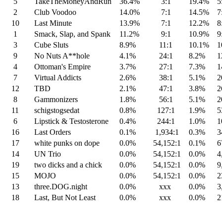
5
TakeTheMoneyAndRun
36.4%
3:1
19.4%
5:
2
Club Voodoo
14.0%
7:1
14.5%
7:
10
Last Minute
13.9%
7:1
12.2%
8:
1
Smack, Slap, and Spank
11.2%
9:1
10.9%
9:
3
Cube Sluts
8.9%
11:1
10.1%
10
9
No Nuts A**hole
4.1%
24:1
8.2%
12
4
Ottoman's Empire
3.7%
27:1
7.3%
14
7
Virtual Addicts
2.6%
38:1
5.1%
20
12
TBD
2.1%
47:1
3.8%
26
8
Gammonizers
1.8%
56:1
5.1%
20
11
schigstogsedat
0.8%
127:1
1.9%
53
6
Lipstick & Testosterone
0.4%
244:1
1.0%
10
16
Last Orders
0.1%
1,934:1
0.3%
34
17
white punks on dope
0.0%
54,152:1
0.1%
67
14
UN Trio
0.0%
54,152:1
0.0%
4,
19
two dicks and a chick
0.0%
54,152:1
0.0%
9,
15
MOJO
0.0%
54,152:1
0.0%
23
13
three.DOG.night
0.0%
xxx
0.0%
3,
18
Last, But Not Least
0.0%
xxx
0.0%
21