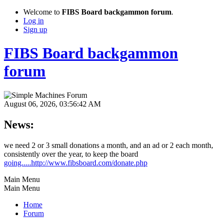
Welcome to
FIBS Board backgammon forum
.
Log in
Sign up
FIBS Board backgammon
forum
August 06, 2026, 03:56:42 AM
News:
we need 2 or 3 small donations a month, and an ad or 2 each month,
consistently over the year, to keep the board
going.....http://www.fibsboard.com/donate.php
Main Menu
Main Menu
Home
Forum