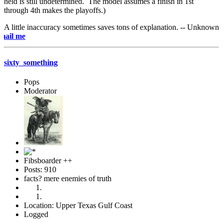
held is still undetermined. The model assumes a finish in 1st
through 4th makes the playoffs.)
A little inaccuracy sometimes saves tons of explanation. -- Unknown
e-mai
sixty_something
Pops
Moderator
Fibsboarder ++
Posts: 910
facts? mere enemies of truth
Location: Upper Texas Gulf Coast
Logged