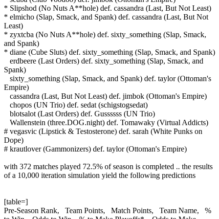
* Slipshod (No Nuts A**hole) def. cassandra (Last, But Not Least)
* elmicho (Slap, Smack, and Spank) def. cassandra (Last, But Not
Least)
* zyxtcba (No Nuts A**hole) def. sixty_something (Slap, Smack,
and Spank)
* diane (Cube Sluts) def. sixty_something (Slap, Smack, and Spank)
erdbeere (Last Orders) def. sixty_something (Slap, Smack, and
Spank)
sixty_something (Slap, Smack, and Spank) def. taylor (Ottoman's
Empire)
cassandra (Last, But Not Least) def. jimbok (Ottoman's Empire)
chopos (UN Trio) def. sedat (schigstogsedat)
blotsalot (Last Orders) def. Gussssss (UN Trio)
Wallenstein (three.DOG.night) def. Tomawaky (Virtual Addicts)
# vegasvic (Lipstick & Testosterone) def. sarah (White Punks on
Dope)
# krautlover (Gammonizers) def. taylor (Ottoman's Empire)
with 372 matches played 72.5% of season is completed .. the results
of a 10,000 iteration simulation yield the following predictions
[table=]
Pre-Season Rank, Team Points, Match Points, Team Name, %