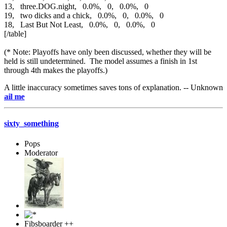
13, three.DOG.night, 0.0%, 0, 0.0%, 0
19, two dicks and a chick, 0.0%, 0, 0.0%, 0
18, Last But Not Least, 0.0%, 0, 0.0%, 0
[/table]
(* Note: Playoffs have only been discussed, whether they will be
held is still undetermined. The model assumes a finish in 1st
through 4th makes the playoffs.)
A little inaccuracy sometimes saves tons of explanation. -- Unknown
e-mai
sixty_something
Pops
Moderator
Fibsboarder ++