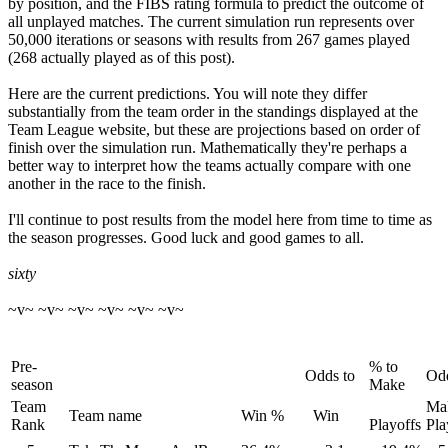
by position, and the FIBS rating formula to predict the outcome of
all unplayed matches. The current simulation run represents over
50,000 iterations or seasons with results from 267 games played
(268 actually played as of this post).
Here are the current predictions. You will note they differ
substantially from the team order in the standings displayed at the
Team League website, but these are projections based on order of
finish over the simulation run. Mathematically they're perhaps a
better way to interpret how the teams actually compare with one
another in the race to the finish.
I'll continue to post results from the model here from time to time as
the season progresses. Good luck and good games to all.
sixty
~v~ ~v~ ~v~ ~v~ ~v~ ~v~
Pre-
% to
Odds to
Odd
season
Make
Team
Ma
Team name
Win %
Win
Rank
Playoffs
Pla