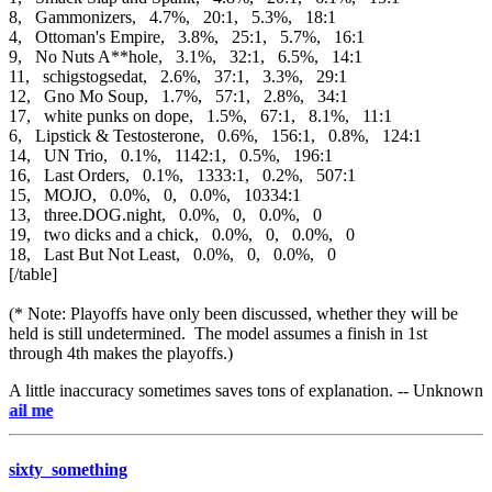
8, Gammonizers, 4.7%, 20:1, 5.3%, 18:1
4, Ottoman's Empire, 3.8%, 25:1, 5.7%, 16:1
9, No Nuts A**hole, 3.1%, 32:1, 6.5%, 14:1
11, schigstogsedat, 2.6%, 37:1, 3.3%, 29:1
12, Gno Mo Soup, 1.7%, 57:1, 2.8%, 34:1
17, white punks on dope, 1.5%, 67:1, 8.1%, 11:1
6, Lipstick & Testosterone, 0.6%, 156:1, 0.8%, 124:1
14, UN Trio, 0.1%, 1142:1, 0.5%, 196:1
16, Last Orders, 0.1%, 1333:1, 0.2%, 507:1
15, MOJO, 0.0%, 0, 0.0%, 10334:1
13, three.DOG.night, 0.0%, 0, 0.0%, 0
19, two dicks and a chick, 0.0%, 0, 0.0%, 0
18, Last But Not Least, 0.0%, 0, 0.0%, 0
[/table]
(* Note: Playoffs have only been discussed, whether they will be
held is still undetermined. The model assumes a finish in 1st
through 4th makes the playoffs.)
A little inaccuracy sometimes saves tons of explanation. -- Unknown
e-mai
sixty_something