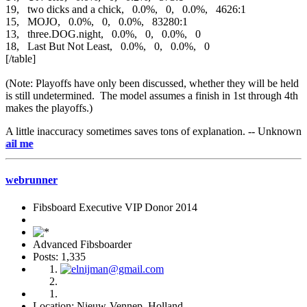
19, two dicks and a chick, 0.0%, 0, 0.0%, 4626:1
15, MOJO, 0.0%, 0, 0.0%, 83280:1
13, three.DOG.night, 0.0%, 0, 0.0%, 0
18, Last But Not Least, 0.0%, 0, 0.0%, 0
[/table]
(Note: Playoffs have only been discussed, whether they will be held
is still undetermined. The model assumes a finish in 1st through 4th
makes the playoffs.)
A little inaccuracy sometimes saves tons of explanation. -- Unknown
e-mai
webrunner
Fibsboard Executive VIP Donor 2014
Advanced Fibsboarder
Posts: 1,335
Location: Nieuw-Vennep, Holland