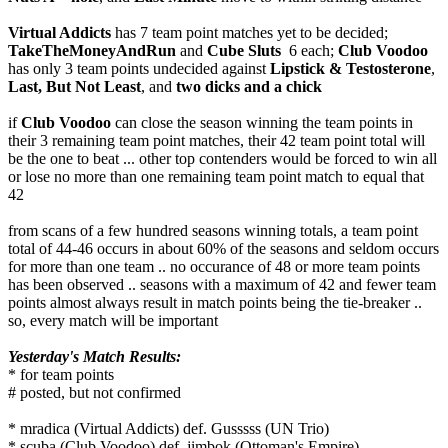
Virtual Addicts
has 7 team point matches yet to be decided;
TakeTheMoneyAndRun
and
Cube Sluts
6 each;
Club Voodoo
has only 3 team points undecided against
Lipstick & Testosterone
,
Last, But Not Least
, and
two dicks and a chick
if
Club Voodoo
can close the season winning the team points in
their 3 remaining team point matches, their 42 team point total will
be the one to beat ... other top contenders would be forced to win all
or lose no more than one remaining team point match to equal that
42
from scans of a few hundred seasons winning totals, a team point
total of 44-46 occurs in about 60% of the seasons and seldom occurs
for more than one team .. no occurance of 48 or more team points
has been observed .. seasons with a maximum of 42 and fewer team
points almost always result in match points being the tie-breaker ..
so, every match will be important
Yesterday's Match Results:
* for team points
# posted, but not confirmed
* mradica (Virtual Addicts) def. Gusssss (UN Trio)
* scuba (Club Voodoo) def. jimbok (Ottoman's Empire)