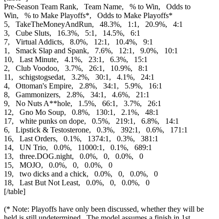
Pre-Season Team Rank, Team Name, % to Win, Odds to
Win, % to Make Playoffs*, Odds to Make Playoffs*
5, TakeTheMoneyAndRun, 48.3%, 1:1, 20.9%, 4:1
3, Cube Sluts, 16.3%, 5:1, 14.5%, 6:1
7, Virtual Addicts, 8.0%, 12:1, 10.4%, 9:1
1, Smack Slap and Spank, 7.6%, 12:1, 9.0%, 10:1
10, Last Minute, 4.1%, 23:1, 6.3%, 15:1
2, Club Voodoo, 3.7%, 26:1, 10.9%, 8:1
11, schigstogsedat, 3.2%, 30:1, 4.1%, 24:1
4, Ottoman's Empire, 2.8%, 34:1, 5.9%, 16:1
8, Gammonizers, 2.8%, 34:1, 4.6%, 21:1
9, No Nuts A**hole, 1.5%, 66:1, 3.7%, 26:1
12, Gno Mo Soup, 0.8%, 130:1, 2.1%, 48:1
17, white punks on dope, 0.5%, 219:1, 6.8%, 14:1
6, Lipstick & Testosterone, 0.3%, 392:1, 0.6%, 171:1
16, Last Orders, 0.1%, 1374:1, 0.3%, 381:1
14, UN Trio, 0.0%, 11000:1, 0.1%, 689:1
13, three.DOG.night, 0.0%, 0, 0.0%, 0
15, MOJO, 0.0%, 0, 0.0%, 0
19, two dicks and a chick, 0.0%, 0, 0.0%, 0
18, Last But Not Least, 0.0%, 0, 0.0%, 0
[/table]
(* Note: Playoffs have only been discussed, whether they will be
held is still undetermined. The model assumes a finish in 1st