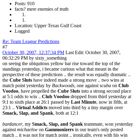
Posts: 910
facts? mere enemies of truth
Location: Upper Texas Gulf Coast
Logged
Re: Team League Predictions
#7
October 30, 2007, 12:37:34 PM
Last Edit
: October 30, 2007,
06:32:29 PM by sixty_something
on seeing the ubiquitous yellow bar rise toward the top of the
standings yesterday, i became curious what that meant in the
perspective of these predictions .. the result was equally dramatic ..
the
Cube Sluts
have indeed made a strong move .. two wins at
match point yesterday by
Backwoods
, one against
scuba
on
Club
Voodoo
, have propelled the
Cube Sluts
into a strong second place
at 5:1 odds to win ..
Club Voodoo
dropped from third yesterday at
9:1 to sixth place at 26:1 passed by
Last Minute
, now in fifth, at
23:1 ..
Virtual Addicts
moved into third by a tiny margin over
Smack, Slap, and Spank
, both at 12:1
bardancer
, my
Smack, Slap, and Spank
teammate, won yesterday
against
michaelsw
on
Gammonizers
in our team's only posted
match .. it was not for match point .. ironically, even with his win