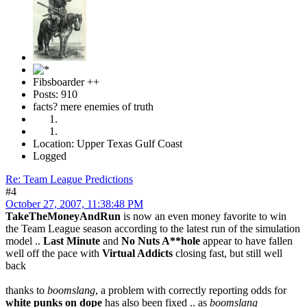
Fibsboarder ++
Posts: 910
facts? mere enemies of truth
Location: Upper Texas Gulf Coast
Logged
Re: Team League Predictions
#4
October 27, 2007, 11:38:48 PM
TakeTheMoneyAndRun
is now an even money favorite to win
the Team League season according to the latest run of the simulation
model ..
Last Minute
and
No Nuts A**hole
appear to have fallen
well off the pace with
Virtual Addicts
closing fast, but still well
back
thanks to
boomslang
, a problem with correctly reporting odds for
white punks on dope
has also been fixed .. as
boomslang