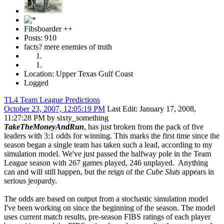
Fibsboarder ++
Posts: 910
facts? mere enemies of truth
Location: Upper Texas Gulf Coast
Logged
TL4 Team League Predictions
October 23, 2007, 12:05:19 PM
Last Edit
: January 17, 2008,
11:27:28 PM by sixty_something
TakeTheMoneyAndRun
, has just broken from the pack of five
leaders with 3:1 odds for winning. This marks the first time since the
season began a single team has taken such a lead, according to my
simulation model. We've just passed the halfway pole in the Team
League season with 267 games played, 246 unplayed. Anything
can and will still happen, but the reign of the
Cube Sluts
appears in
serious jeopardy.
The odds are based on output from a stochastic simulation model
I've been working on since the beginning of the season. The model
uses current match results, pre-season FIBS ratings of each player