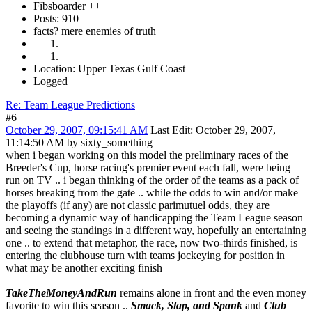
Fibsboarder ++
Posts: 910
facts? mere enemies of truth
Location: Upper Texas Gulf Coast
Logged
Re: Team League Predictions
#6
October 29, 2007, 09:15:41 AM
Last Edit
: October 29, 2007,
11:14:50 AM by sixty_something
when i began working on this model the preliminary races of the
Breeder's Cup, horse racing's premier event each fall, were being
run on TV .. i began thinking of the order of the teams as a pack of
horses breaking from the gate .. while the odds to win and/or make
the playoffs (if any) are not classic parimutuel odds, they are
becoming a dynamic way of handicapping the Team League season
and seeing the standings in a different way, hopefully an entertaining
one .. to extend that metaphor, the race, now two-thirds finished, is
entering the clubhouse turn with teams jockeying for position in
what may be another exciting finish
TakeTheMoneyAndRun
remains alone in front and the even money
favorite to win this season ..
Smack, Slap, and Spank
and
Club