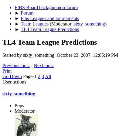
FIBS Board backgammon forum
►
Forum
►
Fibs Leagues and tournaments
►
Team Leagues
(Moderator:
sixty_something
)
►
TL4 Team League Predictions
TL4 Team League Predictions
Started by sixty_something, October 23, 2007, 12:05:19 PM
Previous topic
-
Next topic
Print
Go Down
Pages
1
2
3
All
User actions
sixty_something
Pops
Moderator