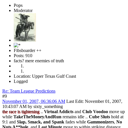
Pops
Moderator
Fibsboarder ++
Posts: 910
facts? mere enemies of truth
Location: Upper Texas Gulf Coast
Logged
Re: Team League Predictions
#9
November 01, 2007, 06:36:06 AM
Last Edit
: November 01, 2007,
10:43:07 AM by sixty_something
the race is tightening
..
Virtual Addicts
and
Club Voodoo
move up
while
TakeTheMoneyAndRun
remains idle ..
Cube Sluts
hold at
9:1 and
Slap, Smack, and Spank
fades while
Gammonizers
,
No
Nuts A**hole
, and
Last Minute
move to within striking distance