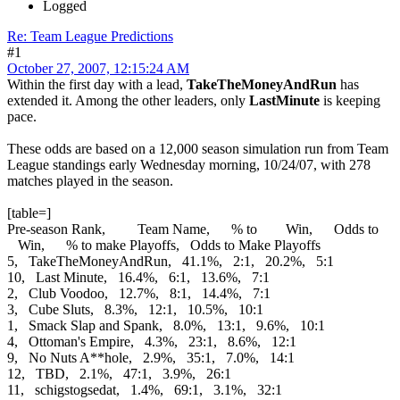
Logged
Re: Team League Predictions
#1
October 27, 2007, 12:15:24 AM
Within the first day with a lead,
TakeTheMoneyAndRun
has
extended it. Among the other leaders, only
LastMinute
is keeping
pace.
These odds are based on a 12,000 season simulation run from Team
League standings early Wednesday morning, 10/24/07, with 278
matches played in the season.
[table=]
Pre-season Rank, Team Name, % to Win, Odds to
Win, % to make Playoffs, Odds to Make Playoffs
5, TakeTheMoneyAndRun, 41.1%, 2:1, 20.2%, 5:1
10, Last Minute, 16.4%, 6:1, 13.6%, 7:1
2, Club Voodoo, 12.7%, 8:1, 14.4%, 7:1
3, Cube Sluts, 8.3%, 12:1, 10.5%, 10:1
1, Smack Slap and Spank, 8.0%, 13:1, 9.6%, 10:1
4, Ottoman's Empire, 4.3%, 23:1, 8.6%, 12:1
9, No Nuts A**hole, 2.9%, 35:1, 7.0%, 14:1
12, TBD, 2.1%, 47:1, 3.9%, 26:1
11, schigstogsedat, 1.4%, 69:1, 3.1%, 32:1