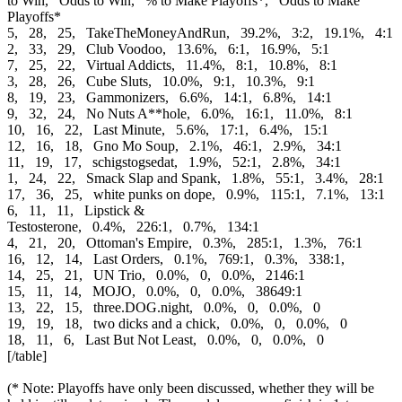
to Win, Odds to Win, % to Make Playoffs*, Odds to Make
Playoffs*
5, 28, 25, TakeTheMoneyAndRun, 39.2%, 3:2, 19.1%, 4:1
2, 33, 29, Club Voodoo, 13.6%, 6:1, 16.9%, 5:1
7, 25, 22, Virtual Addicts, 11.4%, 8:1, 10.8%, 8:1
3, 28, 26, Cube Sluts, 10.0%, 9:1, 10.3%, 9:1
8, 19, 23, Gammonizers, 6.6%, 14:1, 6.8%, 14:1
9, 32, 24, No Nuts A**hole, 6.0%, 16:1, 11.0%, 8:1
10, 16, 22, Last Minute, 5.6%, 17:1, 6.4%, 15:1
12, 16, 18, Gno Mo Soup, 2.1%, 46:1, 2.9%, 34:1
11, 19, 17, schigstogsedat, 1.9%, 52:1, 2.8%, 34:1
1, 24, 22, Smack Slap and Spank, 1.8%, 55:1, 3.4%, 28:1
17, 36, 25, white punks on dope, 0.9%, 115:1, 7.1%, 13:1
6, 11, 11, Lipstick &
Testosterone, 0.4%, 226:1, 0.7%, 134:1
4, 21, 20, Ottoman's Empire, 0.3%, 285:1, 1.3%, 76:1
16, 12, 14, Last Orders, 0.1%, 769:1, 0.3%, 338:1,
14, 25, 21, UN Trio, 0.0%, 0, 0.0%, 2146:1
15, 11, 14, MOJO, 0.0%, 0, 0.0%, 38649:1
13, 22, 15, three.DOG.night, 0.0%, 0, 0.0%, 0
19, 19, 18, two dicks and a chick, 0.0%, 0, 0.0%, 0
18, 11, 6, Last But Not Least, 0.0%, 0, 0.0%, 0
[/table]
(* Note: Playoffs have only been discussed, whether they will be