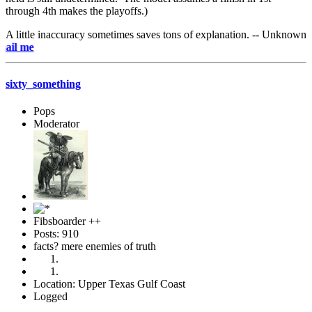
through 4th makes the playoffs.)
A little inaccuracy sometimes saves tons of explanation. -- Unknown
e-mai
sixty_something
Pops
Moderator
Fibsboarder ++
Posts: 910
facts? mere enemies of truth
Location: Upper Texas Gulf Coast
Logged