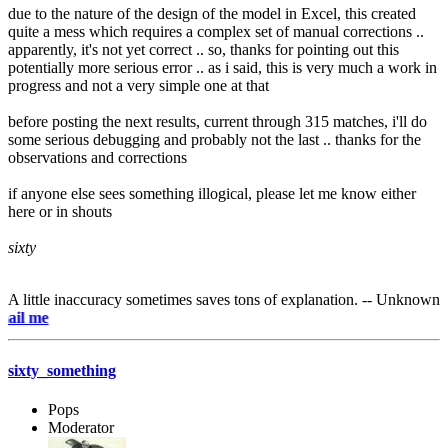
due to the nature of the design of the model in Excel, this created
quite a mess which requires a complex set of manual corrections ..
apparently, it's not yet correct .. so, thanks for pointing out this
potentially more serious error .. as i said, this is very much a work in
progress and not a very simple one at that
before posting the next results, current through 315 matches, i'll do
some serious debugging and probably not the last .. thanks for the
observations and corrections
if anyone else sees something illogical, please let me know either
here or in shouts
sixty
A little inaccuracy sometimes saves tons of explanation. -- Unknown
e-mai
sixty_something
Pops
Moderator