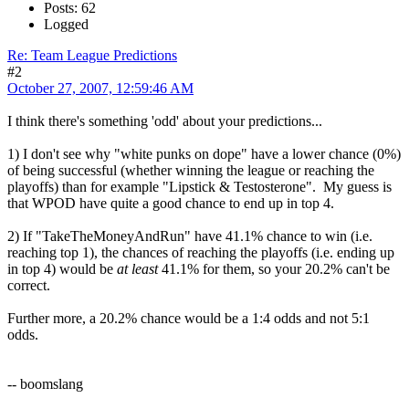
Posts: 62
Logged
Re: Team League Predictions
#2
October 27, 2007, 12:59:46 AM
I think there's something 'odd' about your predictions...
1) I don't see why "white punks on dope" have a lower chance (0%)
of being successful (whether winning the league or reaching the
playoffs) than for example "Lipstick & Testosterone". My guess is
that WPOD have quite a good chance to end up in top 4.
2) If "TakeTheMoneyAndRun" have 41.1% chance to win (i.e.
reaching top 1), the chances of reaching the playoffs (i.e. ending up
in top 4) would be
at least
41.1% for them, so your 20.2% can't be
correct.
Further more, a 20.2% chance would be a 1:4 odds and not 5:1
odds.
-- boomslang