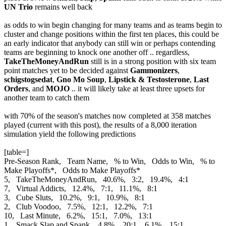
UN Trio
remains well back
as odds to win begin changing for many teams and as teams begin to
cluster and change positions within the first ten places, this could be
an early indicator that anybody can still win or perhaps contending
teams are beginning to knock one another off .. regardless,
TakeTheMoneyAndRun
still is in a strong position with six team
point matches yet to be decided against
Gammonizers
,
schigstogsedat
,
Gno Mo Soup
,
Lipstick & Testosterone
,
Last
Orders
, and
MOJO
.. it will likely take at least three upsets for
another team to catch them
with 70% of the season's matches now completed at 358 matches
played (current with this post), the results of a 8,000 iteration
simulation yield the following predictions
[table=]
Pre-Season Rank, Team Name, % to Win, Odds to Win, % to
Make Playoffs*, Odds to Make Playoffs*
5, TakeTheMoneyAndRun, 40.6%, 3:2, 19.4%, 4:1
7, Virtual Addicts, 12.4%, 7:1, 11.1%, 8:1
3, Cube Sluts, 10.2%, 9:1, 10.9%, 8:1
2, Club Voodoo, 7.5%, 12:1, 12.2%, 7:1
10, Last Minute, 6.2%, 15:1, 7.0%, 13:1
1, Smack Slap and Spank, 4.8%, 20:1, 6.1%, 15:1