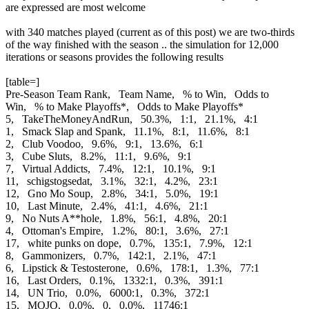
are expressed are most welcome
with 340 matches played (current as of this post) we are two-thirds
of the way finished with the season .. the simulation for 12,000
iterations or seasons provides the following results
[table=]
Pre-Season Team Rank, Team Name, % to Win, Odds to
Win, % to Make Playoffs*, Odds to Make Playoffs*
5, TakeTheMoneyAndRun, 50.3%, 1:1, 21.1%, 4:1
1, Smack Slap and Spank, 11.1%, 8:1, 11.6%, 8:1
2, Club Voodoo, 9.6%, 9:1, 13.6%, 6:1
3, Cube Sluts, 8.2%, 11:1, 9.6%, 9:1
7, Virtual Addicts, 7.4%, 12:1, 10.1%, 9:1
11, schigstogsedat, 3.1%, 32:1, 4.2%, 23:1
12, Gno Mo Soup, 2.8%, 34:1, 5.0%, 19:1
10, Last Minute, 2.4%, 41:1, 4.6%, 21:1
9, No Nuts A**hole, 1.8%, 56:1, 4.8%, 20:1
4, Ottoman's Empire, 1.2%, 80:1, 3.6%, 27:1
17, white punks on dope, 0.7%, 135:1, 7.9%, 12:1
8, Gammonizers, 0.7%, 142:1, 2.1%, 47:1
6, Lipstick & Testosterone, 0.6%, 178:1, 1.3%, 77:1
16, Last Orders, 0.1%, 1332:1, 0.3%, 391:1
14, UN Trio, 0.0%, 6000:1, 0.3%, 372:1
15, MOJO, 0.0%, 0, 0.0%, 11746:1