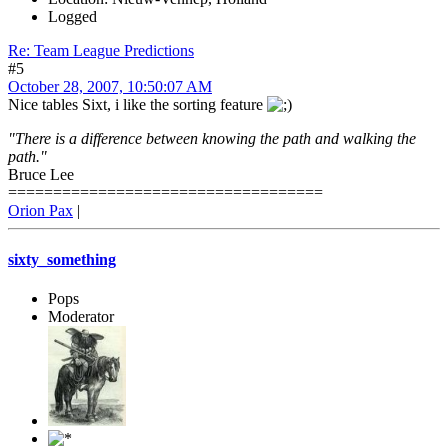
Logged
Re: Team League Predictions
#5
October 28, 2007, 10:50:07 AM
Nice tables Sixt, i like the sorting feature
"There is a difference between knowing the path and walking the
path."
Bruce Lee
===================================
Orion Pax
|
sixty_something
Pops
Moderator