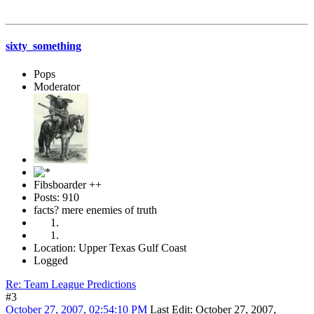
sixty_something
Pops
Moderator
Fibsboarder ++
Posts: 910
facts? mere enemies of truth
Location: Upper Texas Gulf Coast
Logged
Re: Team League Predictions
#3
October 27, 2007, 02:54:10 PM
Last Edit
: October 27, 2007,