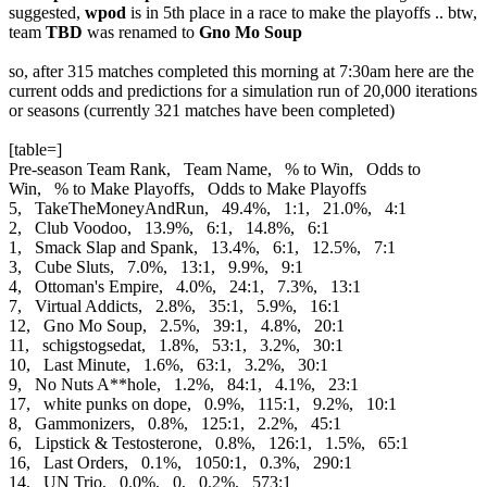
suggested,
wpod
is in 5th place in a race to make the playoffs .. btw,
team
TBD
was renamed to
Gno Mo Soup
so, after 315 matches completed this morning at 7:30am here are the
current odds and predictions for a simulation run of 20,000 iterations
or seasons (currently 321 matches have been completed)
[table=]
Pre-season Team Rank, Team Name, % to Win, Odds to
Win, % to Make Playoffs, Odds to Make Playoffs
5, TakeTheMoneyAndRun, 49.4%, 1:1, 21.0%, 4:1
2, Club Voodoo, 13.9%, 6:1, 14.8%, 6:1
1, Smack Slap and Spank, 13.4%, 6:1, 12.5%, 7:1
3, Cube Sluts, 7.0%, 13:1, 9.9%, 9:1
4, Ottoman's Empire, 4.0%, 24:1, 7.3%, 13:1
7, Virtual Addicts, 2.8%, 35:1, 5.9%, 16:1
12, Gno Mo Soup, 2.5%, 39:1, 4.8%, 20:1
11, schigstogsedat, 1.8%, 53:1, 3.2%, 30:1
10, Last Minute, 1.6%, 63:1, 3.2%, 30:1
9, No Nuts A**hole, 1.2%, 84:1, 4.1%, 23:1
17, white punks on dope, 0.9%, 115:1, 9.2%, 10:1
8, Gammonizers, 0.8%, 125:1, 2.2%, 45:1
6, Lipstick & Testosterone, 0.8%, 126:1, 1.5%, 65:1
16, Last Orders, 0.1%, 1050:1, 0.3%, 290:1
14, UN Trio, 0.0%, 0, 0.2%, 573:1